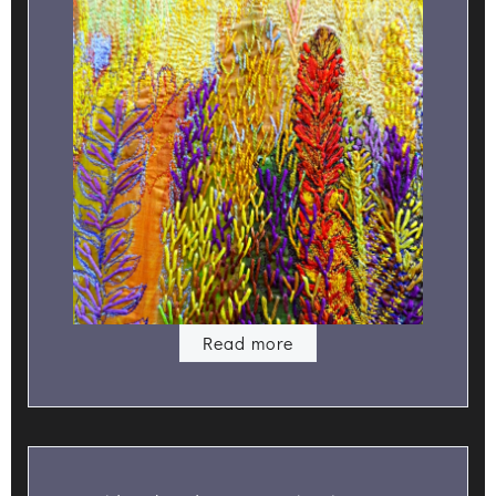
Read more