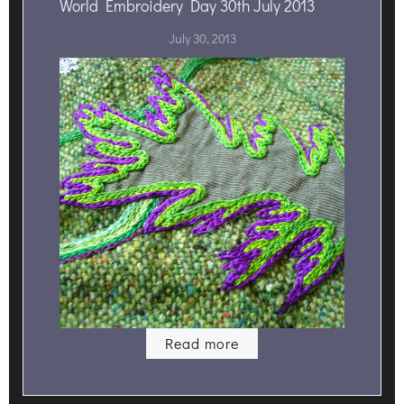
World Embroidery Day 30th July 2013
July 30, 2013
Read more