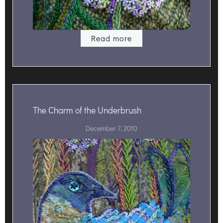
Read more
The Charm of the Underbrush
December 7, 2010