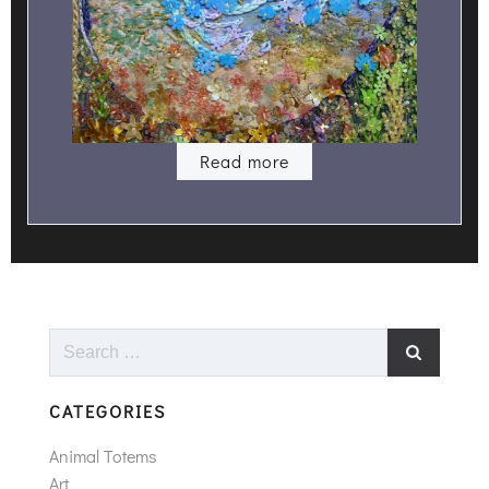
Read more
Search
for:
CATEGORIES
Animal Totems
Art