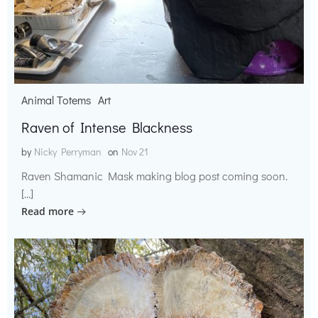
Animal Totems
Art
Raven of Intense Blackness
by
Nicky Perryman
on
Nov 21
Raven Shamanic Mask making blog post coming soon.
[…]
Read more