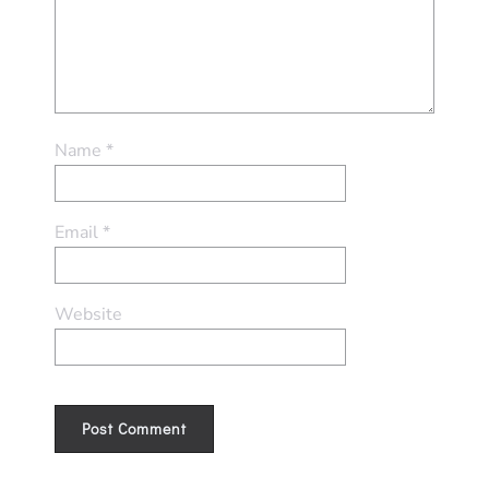
Name
*
Email
*
Website
Alternative: