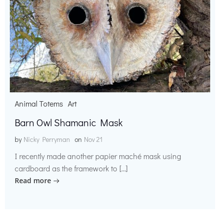
Animal Totems
Art
Barn Owl Shamanic Mask
by
Nicky Perryman
on
Nov 21
I recently made another papier maché mask using
cardboard as the framework to […]
Read more