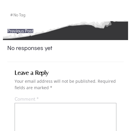
#
No Tag
Post
Previous Post
navigation
No responses yet
Leave a Reply
Your email address will not be published.
Required
fields are marked
*
Comment
*