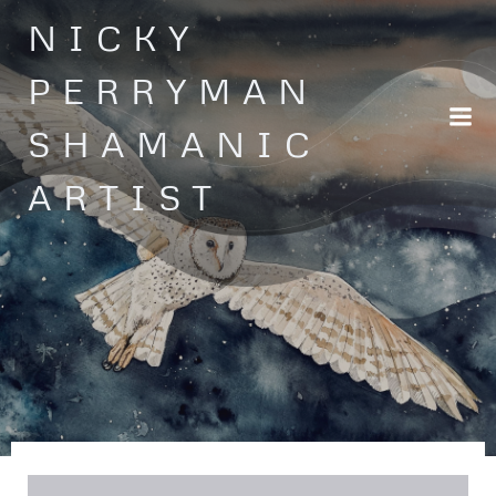
Skip
NICKY
to
content
PERRYMAN
SHAMANIC
ARTIST