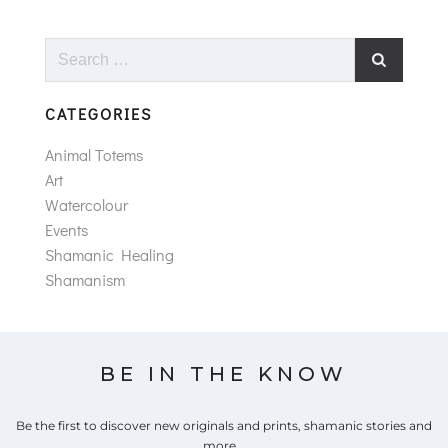
Search
for:
CATEGORIES
Animal Totems
Art
Watercolour
Events
Shamanic Healing
Shamanism
BE IN THE KNOW
Be the first to discover new originals and prints, shamanic stories and
more...