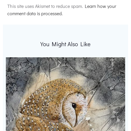
This site uses Akismet to reduce spam.
Learn how your
comment data is processed.
You Might Also Like