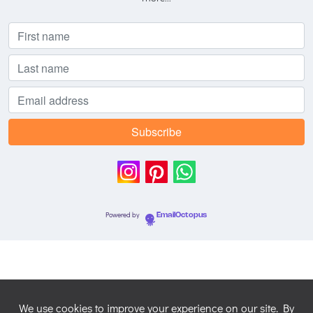
Powered by
EmailOctopus