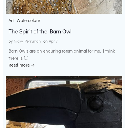
Art
Watercolour
The Spirit of the Barn Owl
by
Nicky Perryman
on
Apr 7
Barn Owls are an enduring totem animal for me. I think
there is […]
Read more