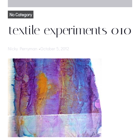
No Category
textile experiments 010
Nicky Perryman
-
October 5, 2012