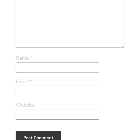
Name
*
Email
*
Website