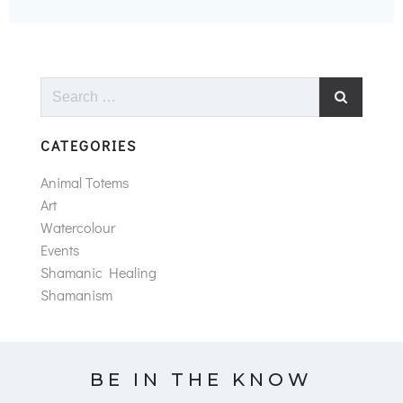
Search
for:
CATEGORIES
Animal Totems
Art
Watercolour
Events
Shamanic Healing
Shamanism
BE IN THE KNOW