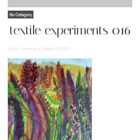
No Category
textile experiments 016
Nicky Perryman
-
October 5, 2012