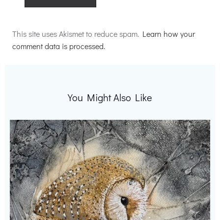
Alternative:
This site uses Akismet to reduce spam.
Learn how your
comment data is processed.
You Might Also Like