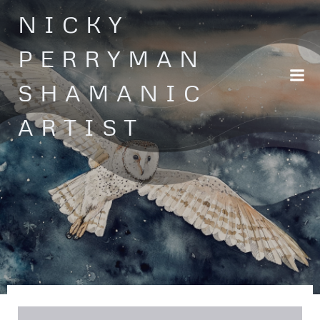
Skip
NICKY
to
content
PERRYMAN
SHAMANIC
ARTIST