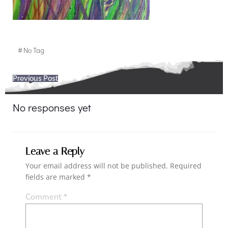
#
No Tag
Post
Previous Post
navigation
No responses yet
Leave a Reply
Your email address will not be published.
Required
fields are marked
*
Comment
*