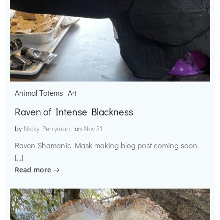
Animal Totems
Art
Raven of Intense Blackness
by
Nicky Perryman
on
Nov 21
Raven Shamanic Mask making blog post coming soon.
[…]
Read more