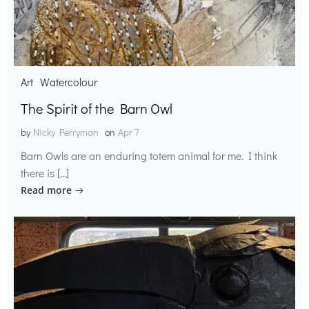
Art
Watercolour
The Spirit of the Barn Owl
by
Nicky Perryman
on
Apr 7
Barn Owls are an enduring totem animal for me. I think
there is […]
Read more