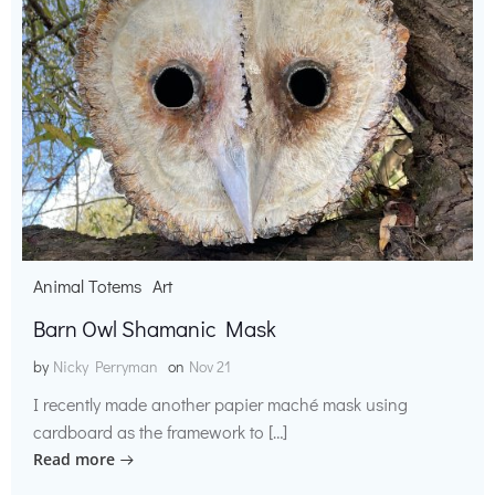
Animal Totems
Art
Barn Owl Shamanic Mask
by
Nicky Perryman
on
Nov 21
I recently made another papier maché mask using
cardboard as the framework to […]
Read more