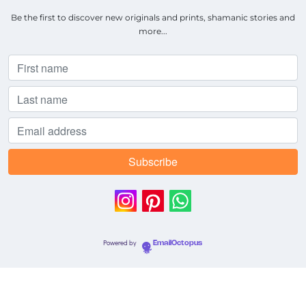
Be the first to discover new originals and prints, shamanic stories and
more...
Powered by
EmailOctopus