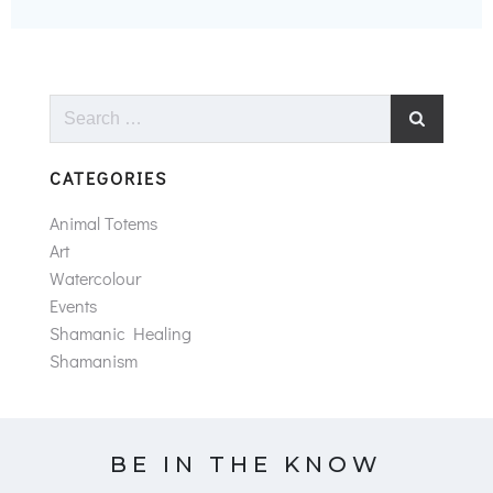
Search
for:
CATEGORIES
Animal Totems
Art
Watercolour
Events
Shamanic Healing
Shamanism
BE IN THE KNOW