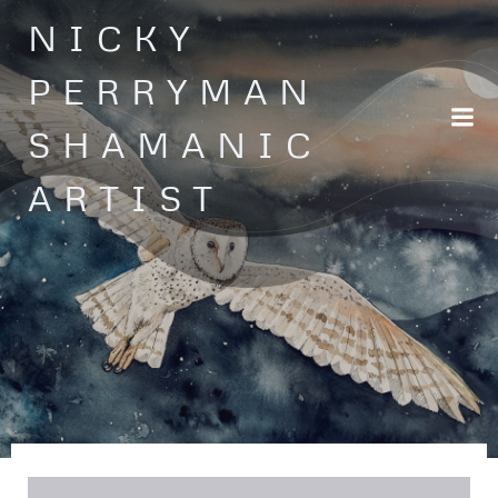
Skip
NICKY
to
content
PERRYMAN
SHAMANIC
ARTIST