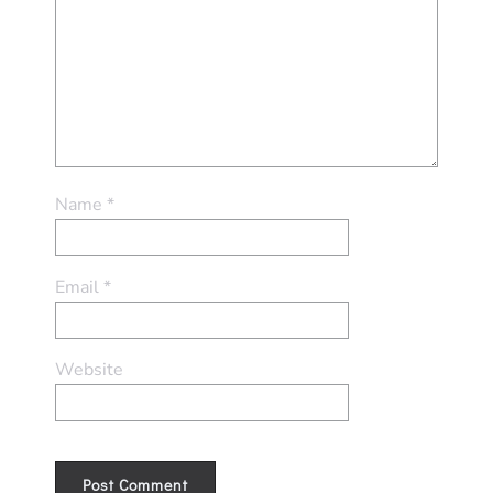
Name
*
Email
*
Website