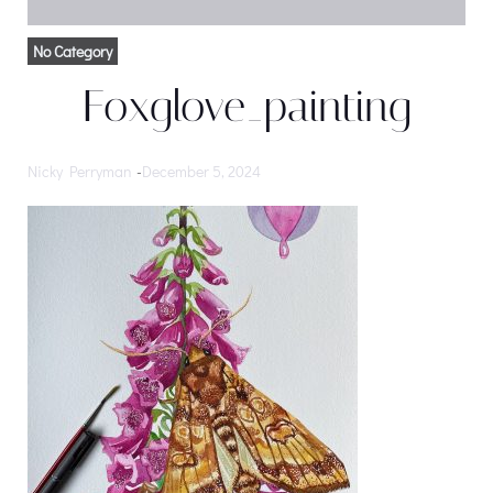
No Category
Foxglove_painting
Nicky Perryman
-
December 5, 2024