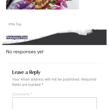
#
No Tag
Post
Previous Post
navigation
No responses yet
Leave a Reply
Your email address will not be published.
Required
fields are marked
*
Comment
*