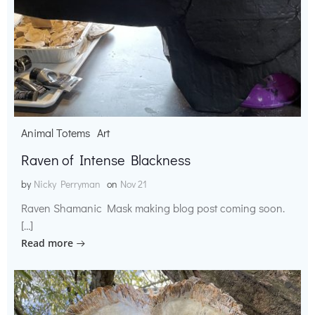
Animal Totems
Art
Raven of Intense Blackness
by
Nicky Perryman
on
Nov 21
Raven Shamanic Mask making blog post coming soon.
[…]
Read more