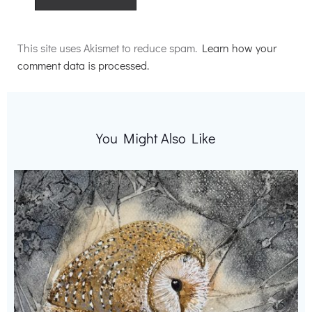
Alternative:
This site uses Akismet to reduce spam.
Learn how your
comment data is processed.
You Might Also Like