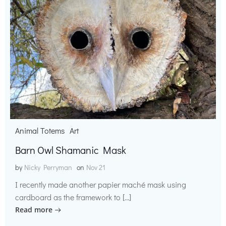
Animal Totems
Art
Barn Owl Shamanic Mask
by
Nicky Perryman
on
Nov 21
I recently made another papier maché mask using
cardboard as the framework to […]
Read more