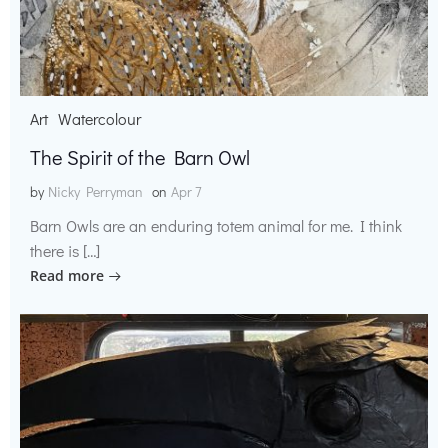
Art
Watercolour
The Spirit of the Barn Owl
by
Nicky Perryman
on
Apr 7
Barn Owls are an enduring totem animal for me. I think
there is […]
Read more