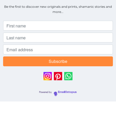
Be the first to discover new originals and prints, shamanic stories and
more...
Powered by
EmailOctopus