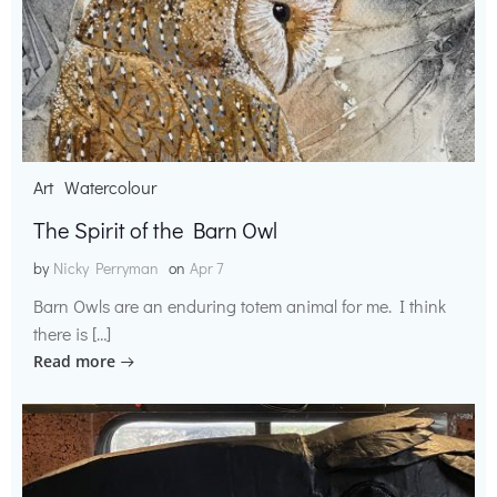
Art
Watercolour
The Spirit of the Barn Owl
by
Nicky Perryman
on
Apr 7
Barn Owls are an enduring totem animal for me. I think
there is […]
Read more