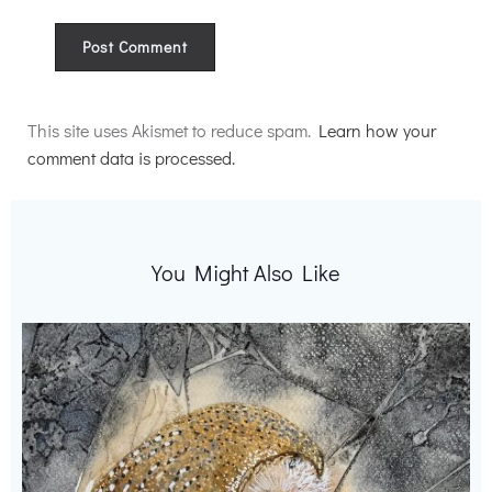
Alternative:
This site uses Akismet to reduce spam.
Learn how your
comment data is processed.
You Might Also Like