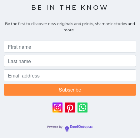
BE IN THE KNOW
Be the first to discover new originals and prints, shamanic stories and
more...
Powered by
EmailOctopus