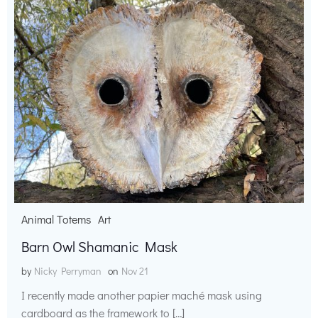
Animal Totems
Art
Barn Owl Shamanic Mask
by
Nicky Perryman
on
Nov 21
I recently made another papier maché mask using
cardboard as the framework to […]