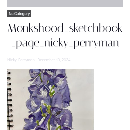
No Category
Monkshood_sketchbook
_page_nicky_perryman
Nicky Perryman
-
December 10, 2024