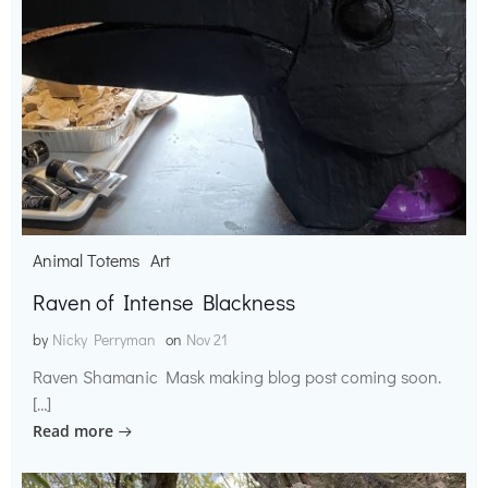
Animal Totems
Art
Raven of Intense Blackness
by
Nicky Perryman
on
Nov 21
Raven Shamanic Mask making blog post coming soon.
[…]
Read more