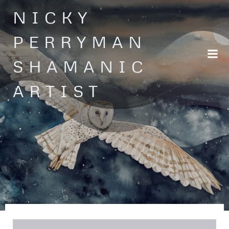
Skip
NICKY
to
content
PERRYMAN
SHAMANIC
ARTIST