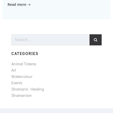
Read more
Search
for:
CATEGORIES
Animal Totems
Art
Watercolour
Events
Shamanic Healing
Shamanism