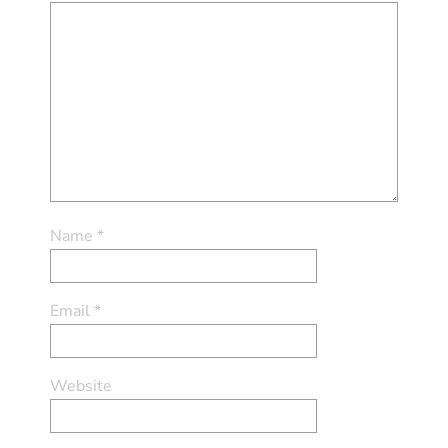
Name
*
Email
*
Website