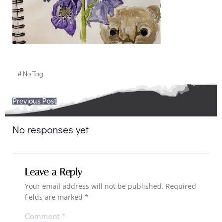
#
No Tag
Post
Previous Post
navigation
No responses yet
Leave a Reply
Your email address will not be published.
Required
fields are marked
*
Comment
*