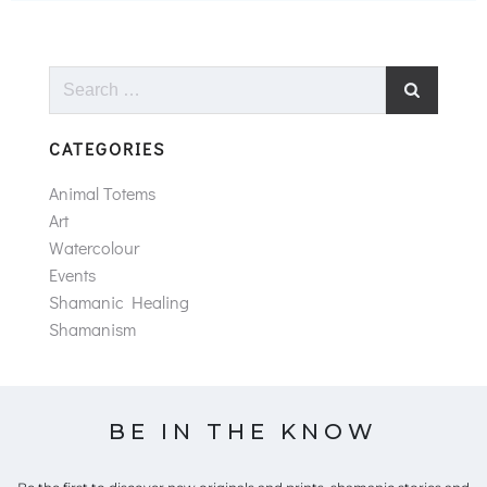
Search
for:
CATEGORIES
Animal Totems
Art
Watercolour
Events
Shamanic Healing
Shamanism
BE IN THE KNOW