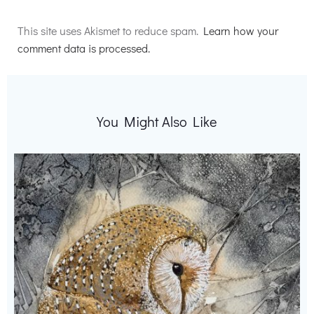
Alternative:
This site uses Akismet to reduce spam.
Learn how your
comment data is processed.
You Might Also Like