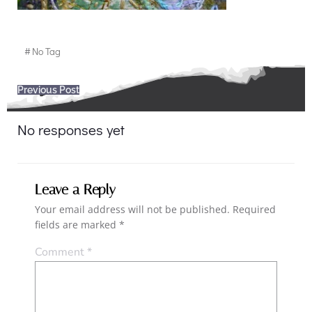
#
No Tag
Post
Previous Post
navigation
No responses yet
Leave a Reply
Your email address will not be published.
Required
fields are marked
*
Comment
*