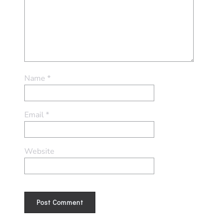
Name
*
Email
*
Website