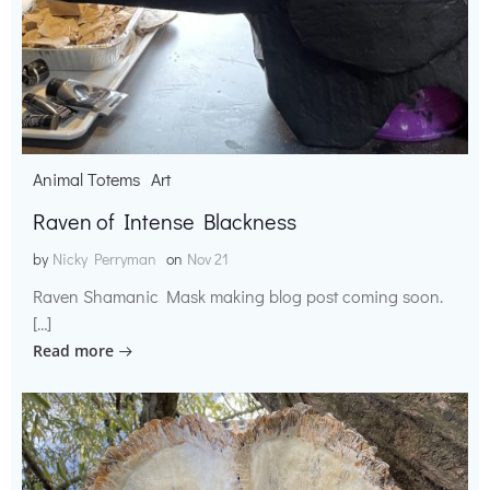
Animal Totems
Art
Raven of Intense Blackness
by
Nicky Perryman
on
Nov 21
Raven Shamanic Mask making blog post coming soon.
[…]
Read more