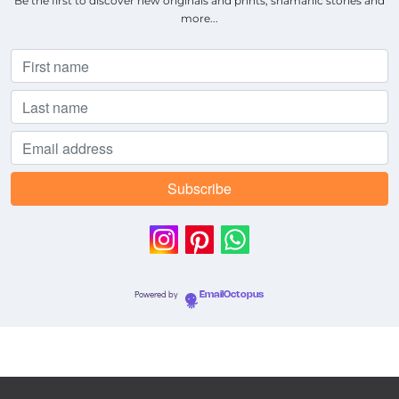
Be the first to discover new originals and prints, shamanic stories and
more...
Powered by
EmailOctopus