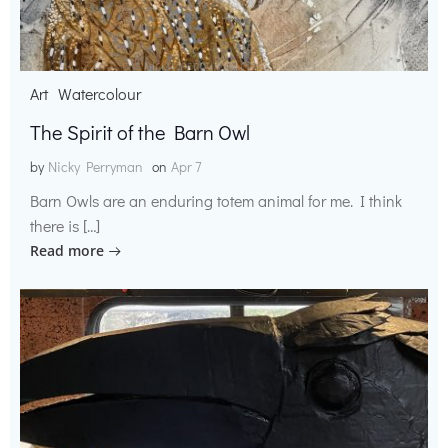
Art
Watercolour
The Spirit of the Barn Owl
by
Nicky Perryman
on
Apr 7
Barn Owls are an enduring totem animal for me. I think
there is […]
Read more