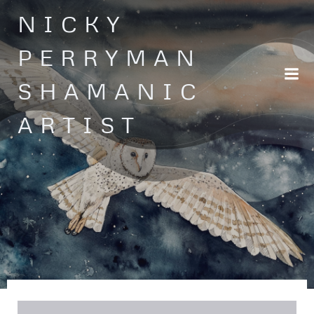
Skip
NICKY
to
content
PERRYMAN
SHAMANIC
ARTIST