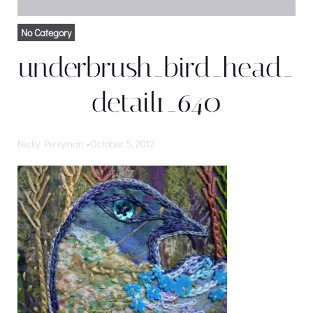
No Category
underbrush_bird_head_
detail1_640
Nicky Perryman
-
October 5, 2012