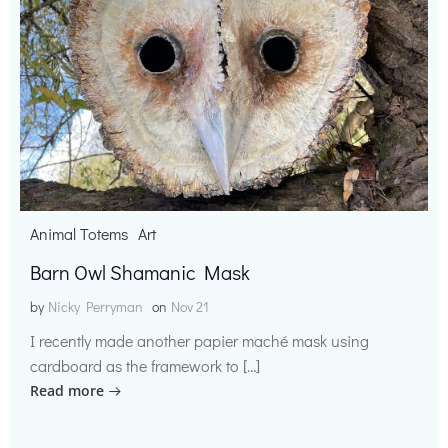
Animal Totems
Art
Barn Owl Shamanic Mask
by
Nicky Perryman
on
Nov 21
I recently made another papier maché mask using
cardboard as the framework to […]
Read more