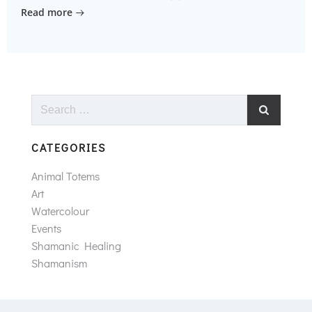
Read more
Search
for:
CATEGORIES
Animal Totems
Art
Watercolour
Events
Shamanic Healing
Shamanism