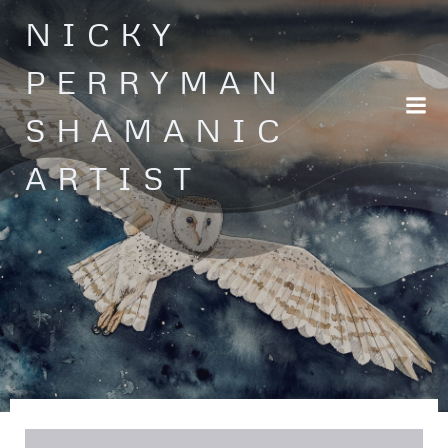
Skip
NICKY
to
content
PERRYMAN
SHAMANIC
ARTIST