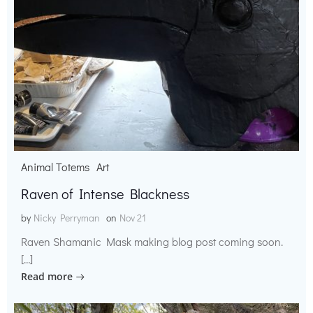
Animal Totems
Art
Raven of Intense Blackness
by
Nicky Perryman
on
Nov 21
Raven Shamanic Mask making blog post coming soon.
[…]
Read more