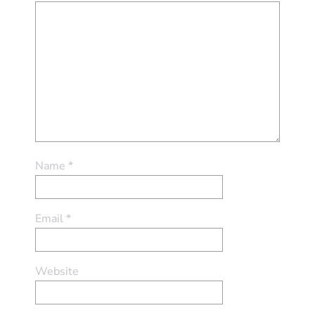
Name
*
Email
*
Website