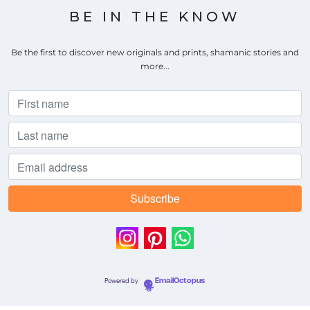
BE IN THE KNOW
Be the first to discover new originals and prints, shamanic stories and
more...
Powered by
EmailOctopus