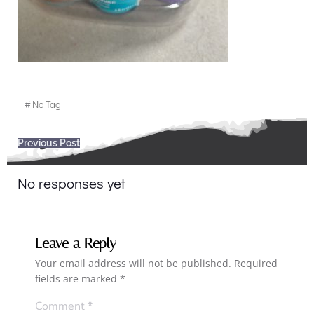
#
No Tag
Post
Previous Post
navigation
No responses yet
Leave a Reply
Your email address will not be published.
Required
fields are marked
*
Comment
*