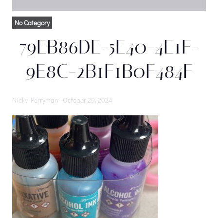
No Category
79EB86DE-5E40-4E1F-
9E8C-2B1F1B0F484F
Nicky Perryman
-
October 29, 2024