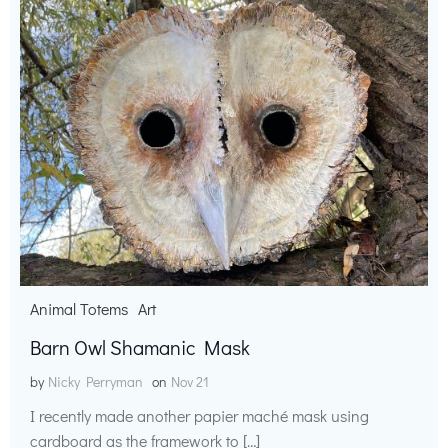
Animal Totems
Art
Barn Owl Shamanic Mask
by
Nicky Perryman
on
Nov 21
I recently made another papier maché mask using
cardboard as the framework to […]