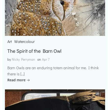
Art
Watercolour
The Spirit of the Barn Owl
by
Nicky Perryman
on
Apr 7
Barn Owls are an enduring totem animal for me. I think
there is […]
Read more