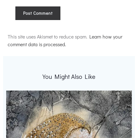
Alternative:
This site uses Akismet to reduce spam.
Learn how your
comment data is processed.
You Might Also Like