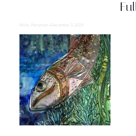
Ful
Nicky Perryman
-
December 3, 2024