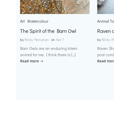
Art
Watercolour
Animal T
The Spirit of the Barn Owl
Raven o
by
Nicky Perryman
on
Apr 7
by
Nicky P
Barn Owls are an enduring totem
Raven Sh
animal for me. I think there is […]
post comi
Read more
Read mor