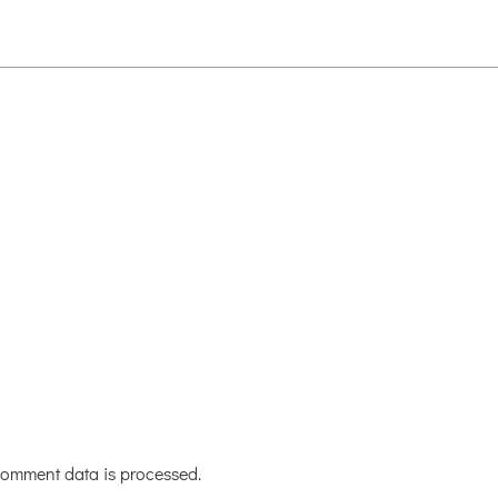
omment data is processed.