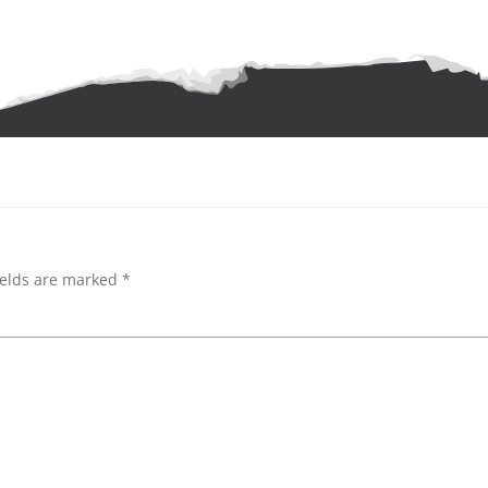
ields are marked
*