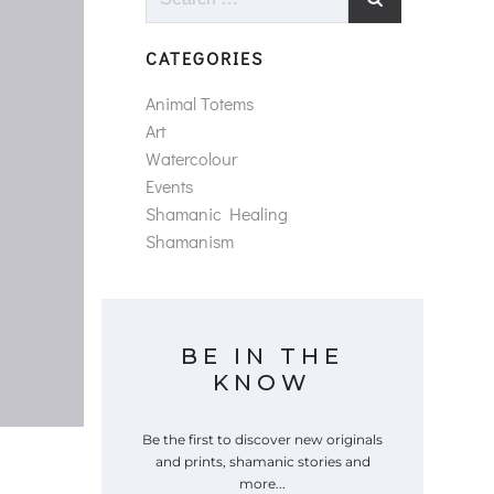
for:
CATEGORIES
Animal Totems
Art
Watercolour
Events
Shamanic Healing
Shamanism
BE IN THE
KNOW
Be the first to discover new originals
and prints, shamanic stories and
more...