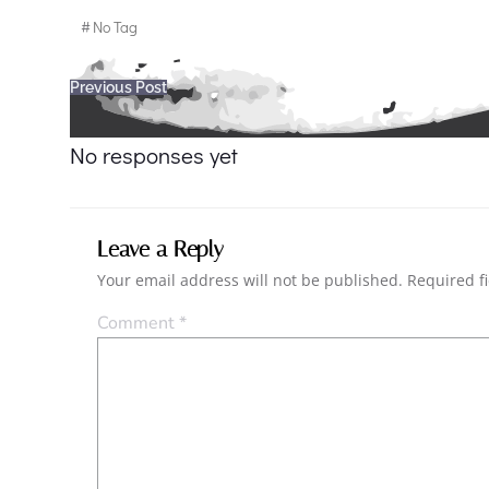
#
No Tag
Post
Previous Post
navigation
No responses yet
Leave a Reply
Your email address will not be published.
Required f
Comment
*