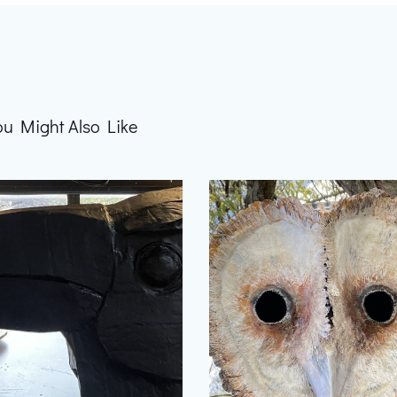
ou Might Also Like