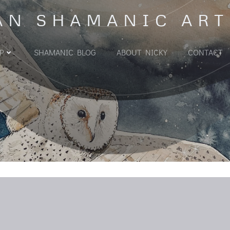
AN SHAMANIC ART
P
SHAMANIC BLOG
ABOUT NICKY
CONTACT