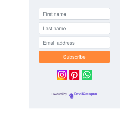
Powered by
EmailOctopus