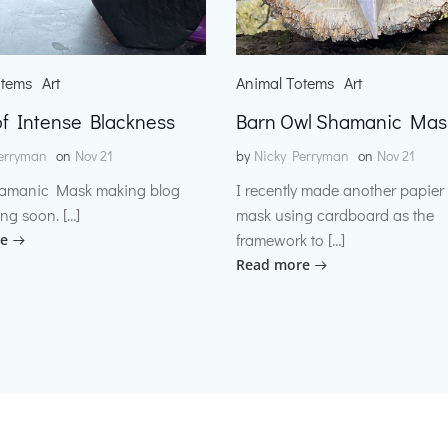
otems
Art
Animal Totems
Art
f Intense Blackness
Barn Owl Shamanic Mas
erryman
on
Nov 21
by
Nicky Perryman
on
Nov 21
amanic Mask making blog
I recently made another papie
ng soon. […]
mask using cardboard as the
framework to […]
e
Read more