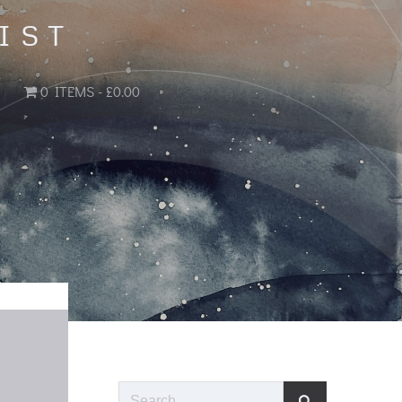
IST
0 ITEMS
£0.00
Search