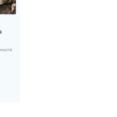
k
r maché