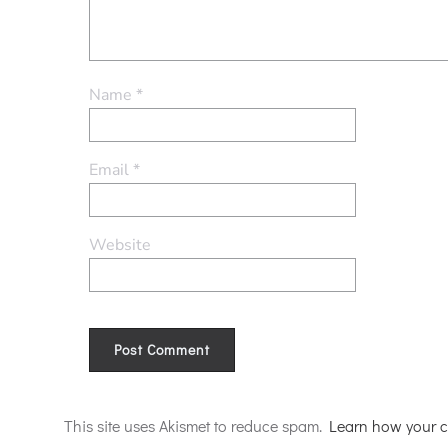
Name
*
Email
*
Website
Alternative:
This site uses Akismet to reduce spam.
Learn how your c