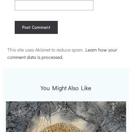
Alternative:
This site uses Akismet to reduce spam.
Learn how your
comment data is processed.
You Might Also Like