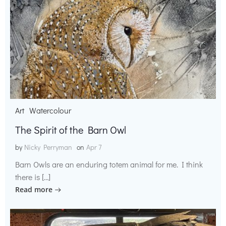
Art
Watercolour
The Spirit of the Barn Owl
by
Nicky Perryman
on
Apr 7
Barn Owls are an enduring totem animal for me. I think
there is […]
Read more