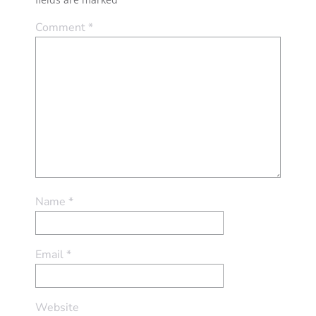
Comment
*
Name
*
Email
*
Website