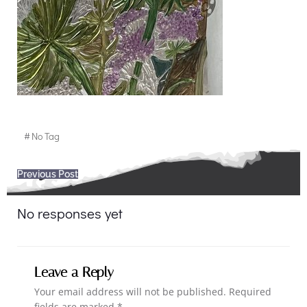
#
No Tag
Post
Previous Post
navigation
No responses yet
Leave a Reply
Your email address will not be published.
Required
fields are marked
*