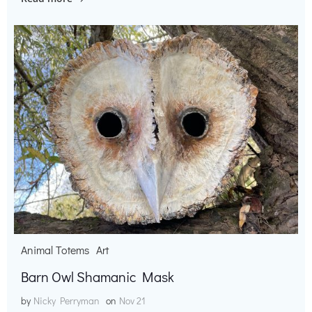
Animal Totems
Art
Barn Owl Shamanic Mask
by
Nicky Perryman
on
Nov 21