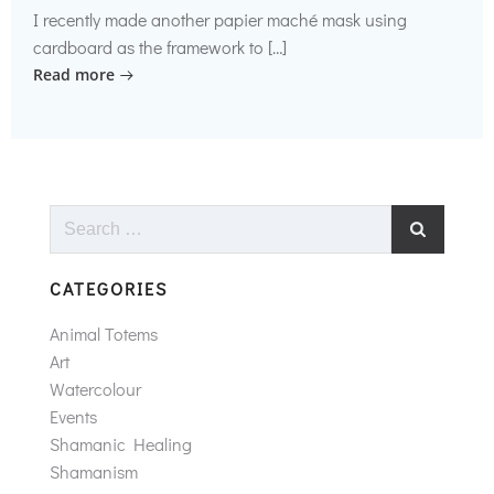
I recently made another papier maché mask using
cardboard as the framework to […]
Read more
Search
for:
CATEGORIES
Animal Totems
Art
Watercolour
Events
Shamanic Healing
Shamanism