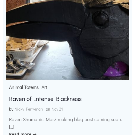
Animal Totems
Art
Raven of Intense Blackness
by
Nicky Perryman
on
Nov 21
Raven Shamanic Mask making blog post coming soon.
[…]
Read more