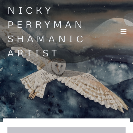
Skip
NICKY
to
content
PERRYMAN
SHAMANIC
ARTIST