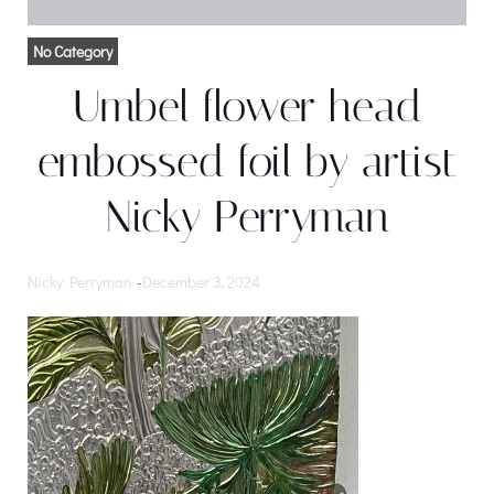
No Category
Umbel flower head
embossed foil by artist
Nicky Perryman
Nicky Perryman
-
December 3, 2024