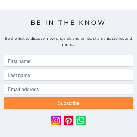
BE IN THE KNOW
Be the first to discover new originals and prints, shamanic stories and
more...