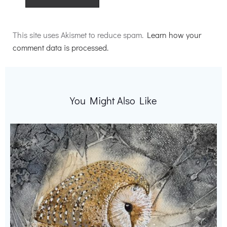
Alternative:
This site uses Akismet to reduce spam.
Learn how your
comment data is processed.
You Might Also Like