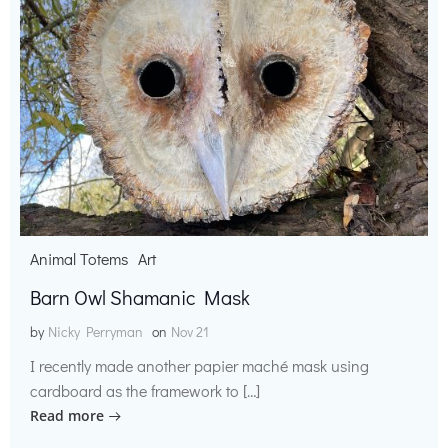
Animal Totems
Art
Barn Owl Shamanic Mask
by
Nicky Perryman
on
Nov 21
I recently made another papier maché mask using
cardboard as the framework to […]
Read more