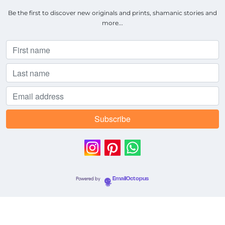
Be the first to discover new originals and prints, shamanic stories and
more...
Powered by
EmailOctopus