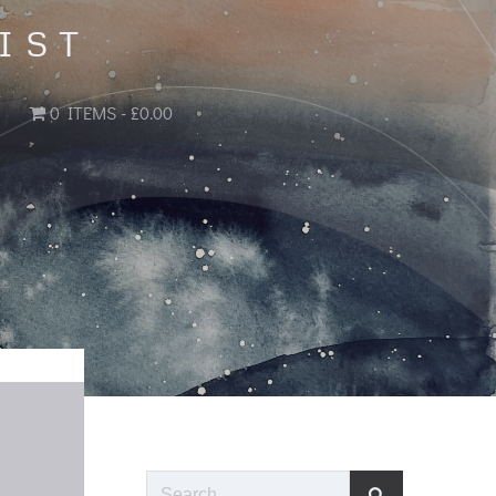
IST
0 ITEMS
£0.00
Search