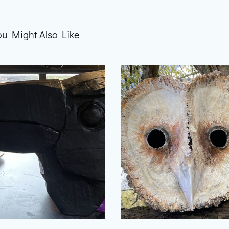
ou Might Also Like