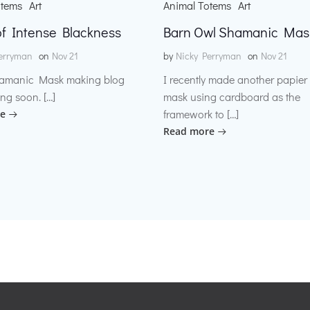
otems
Art
Animal Totems
Art
f Intense Blackness
Barn Owl Shamanic Mas
erryman
on
Nov 21
by
Nicky Perryman
on
Nov 21
amanic Mask making blog
I recently made another papie
ng soon. […]
mask using cardboard as the
framework to […]
e
Read more