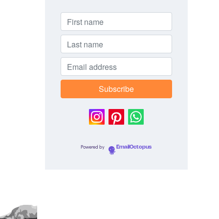
Powered by
EmailOctopus