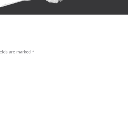
ields are marked
*