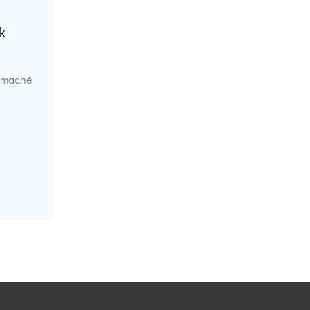
k
r maché