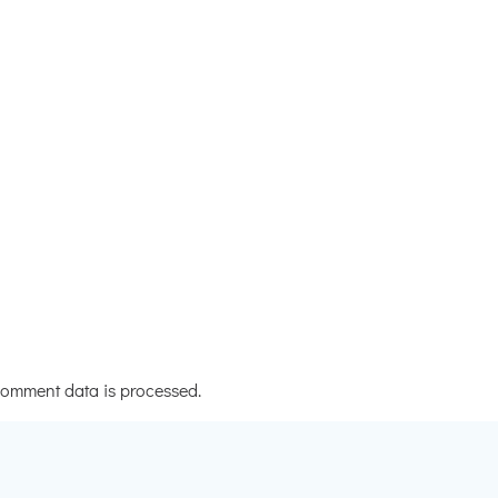
omment data is processed.