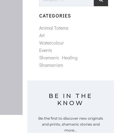
for:
CATEGORIES
Animal Totems
Art
Watercolour
Events
Shamanic Healing
Shamanism
BE IN THE
KNOW
Be the first to discover new originals
and prints, shamanic stories and
more...