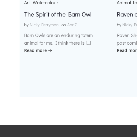
Art
Watercolour
Animal T
The Spirit of the Barn Owl
Raven o
by
Nicky Perryman
on
Apr 7
by
Nicky P
Barn Owls are an enduring totem
Raven Sh
animal for me. I think there is […]
post comi
Read more
Read mor