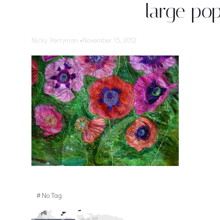
large po
Nicky Perryman
-
November 15, 2012
#
No Tag