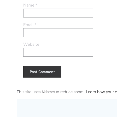
Name
*
Email
*
Website
Alternative:
This site uses Akismet to reduce spam.
Learn how your c