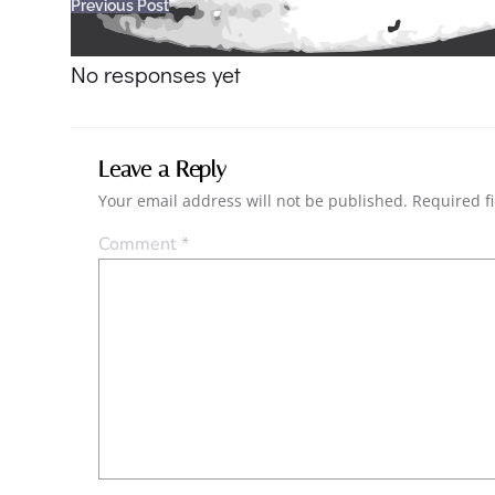
Post
Previous Post
navigation
No responses yet
Leave a Reply
Your email address will not be published.
Required f
Comment
*