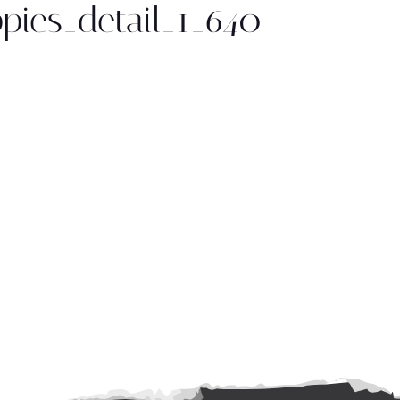
ppies_detail_1_640