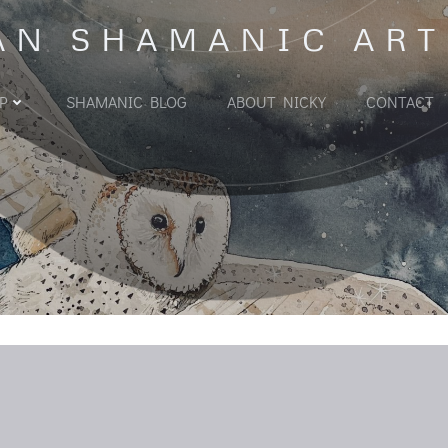
AN SHAMANIC ART
P
SHAMANIC BLOG
ABOUT NICKY
CONTACT