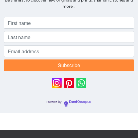
Be the first to discover new originals and prints, shamanic stories and
more...
Powered by
EmailOctopus