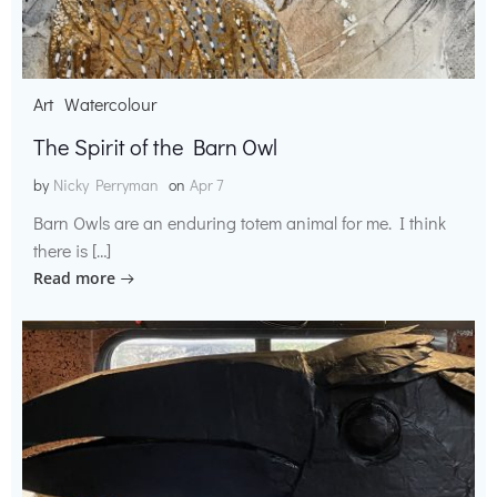
Art
Watercolour
The Spirit of the Barn Owl
by
Nicky Perryman
on
Apr 7
Barn Owls are an enduring totem animal for me. I think
there is […]
Read more