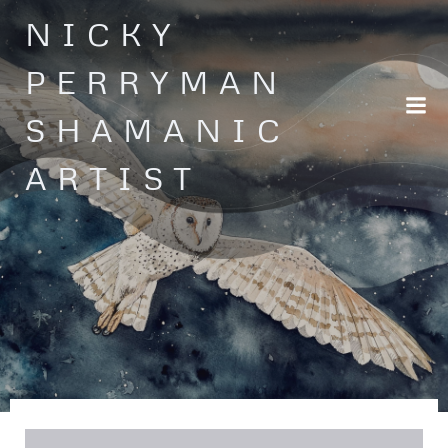
Skip
NICKY
to
content
PERRYMAN
SHAMANIC
ARTIST