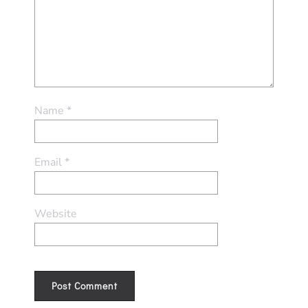
Name
*
Email
*
Website