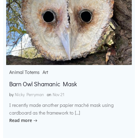
Animal Totems
Art
Barn Owl Shamanic Mask
by
Nicky Perryman
on
Nov 21
I recently made another papier maché mask using
cardboard as the framework to […]
Read more