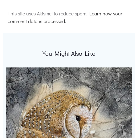
Alternative:
This site uses Akismet to reduce spam.
Learn how your
comment data is processed.
You Might Also Like