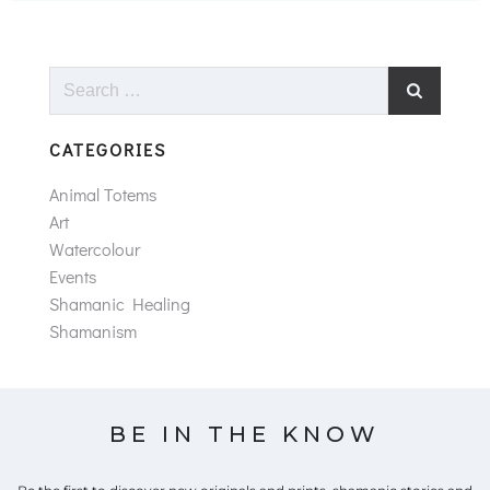
Search
for:
CATEGORIES
Animal Totems
Art
Watercolour
Events
Shamanic Healing
Shamanism
BE IN THE KNOW