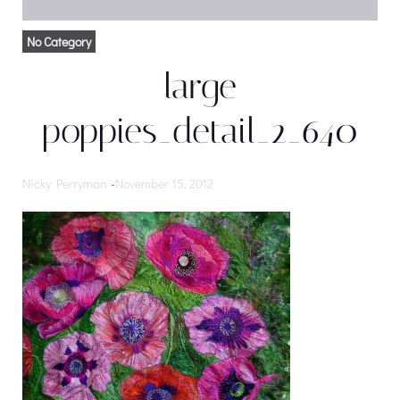
No Category
large
poppies_detail_2_640
Nicky Perryman
-
November 15, 2012