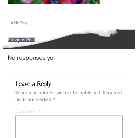
#
No Tag
Post
Previous Post
navigation
No responses yet
Leave a Reply
Your email address will not be published.
Required
fields are marked
*
Comment
*