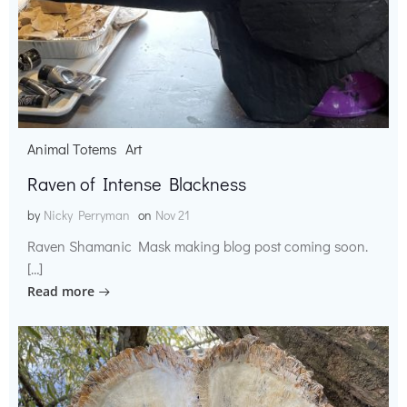
Animal Totems
Art
Raven of Intense Blackness
by
Nicky Perryman
on
Nov 21
Raven Shamanic Mask making blog post coming soon.
[…]
Read more