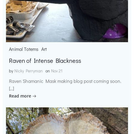
Animal Totems
Art
Raven of Intense Blackness
by
Nicky Perryman
on
Nov 21
Raven Shamanic Mask making blog post coming soon.
[…]
Read more