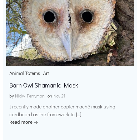
Animal Totems
Art
Barn Owl Shamanic Mask
by
Nicky Perryman
on
Nov 21
I recently made another papier maché mask using
cardboard as the framework to […]
Read more