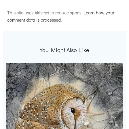
Alternative:
This site uses Akismet to reduce spam.
Learn how your
comment data is processed.
You Might Also Like