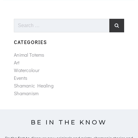
Search
for:
CATEGORIES
Animal Totems
Art
Watercolour
Events
Shamanic Healing
Shamanism
BE IN THE KNOW