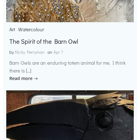
Art
Watercolour
The Spirit of the Barn Owl
by
Nicky Perryman
on
Apr 7
Barn Owls are an enduring totem animal for me. I think
there is […]
Read more