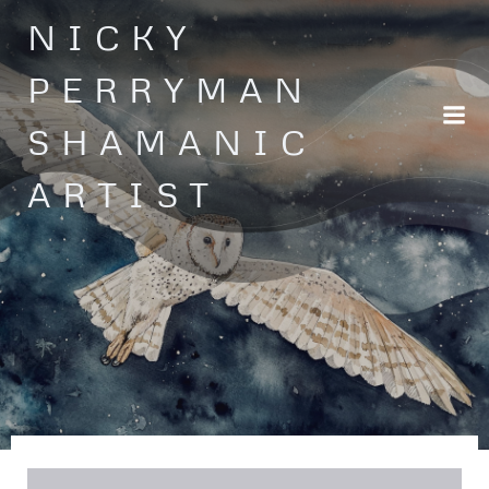
Skip
NICKY
to
content
PERRYMAN
SHAMANIC
ARTIST