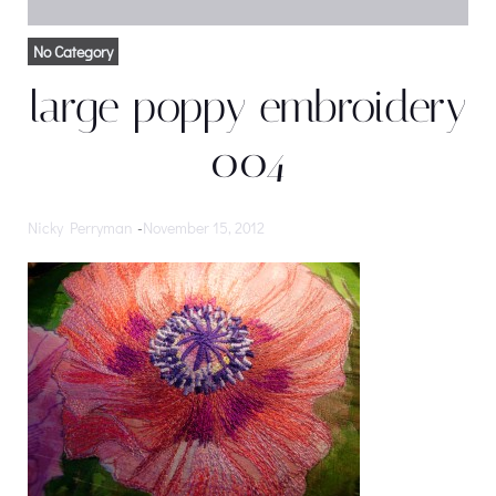
No Category
large poppy embroidery
004
Nicky Perryman
-
November 15, 2012