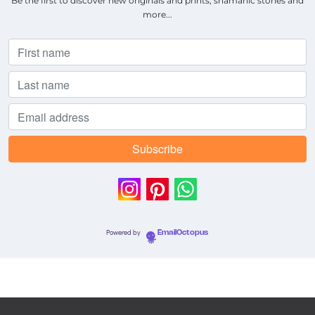
Be the first to discover new originals and prints, shamanic stories and
more...
Powered by
EmailOctopus