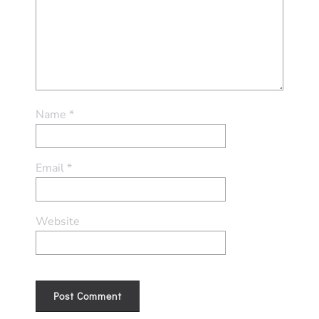
Name
*
Email
*
Website