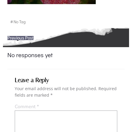
#
No Tag
Post
Previous Post
navigation
No responses yet
Leave a Reply
Your email address will not be published.
Required
fields are marked
*
Comment
*