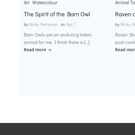
Art
Watercolour
Animal T
The Spirit of the Barn Owl
Raven o
by
Nicky Perryman
on
Apr 7
by
Nicky P
Barn Owls are an enduring totem
Raven Sh
animal for me. I think there is […]
post comi
Read more
Read mor