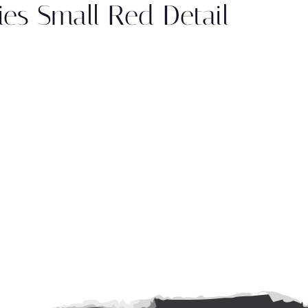
es Small Red Detail