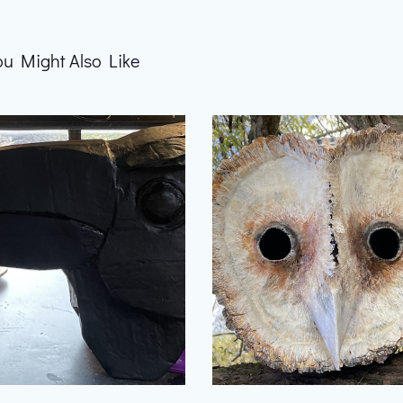
ou Might Also Like