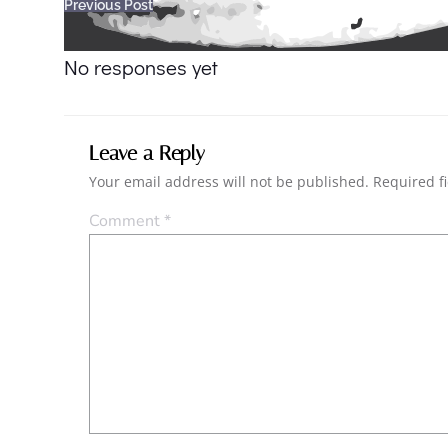
Post
Previous Post
navigation
No responses yet
Leave a Reply
Your email address will not be published.
Required f
Comment
*