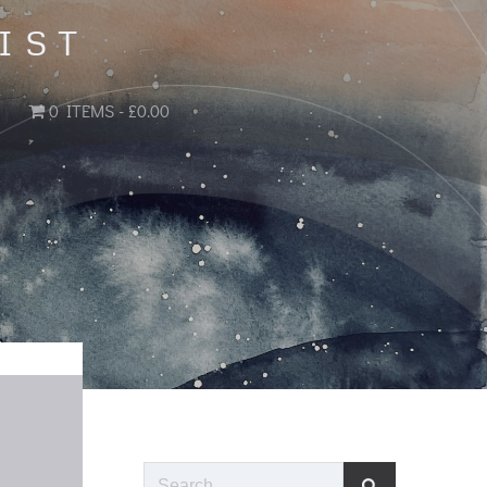
IST
0 ITEMS
£0.00
Search