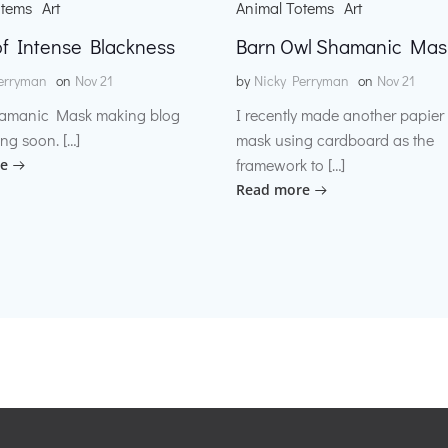
otems
Art
Animal Totems
Art
f Intense Blackness
Barn Owl Shamanic Mas
erryman
on
Nov 21
by
Nicky Perryman
on
Nov 21
amanic Mask making blog
I recently made another papie
ng soon. […]
mask using cardboard as the
framework to […]
e
Read more