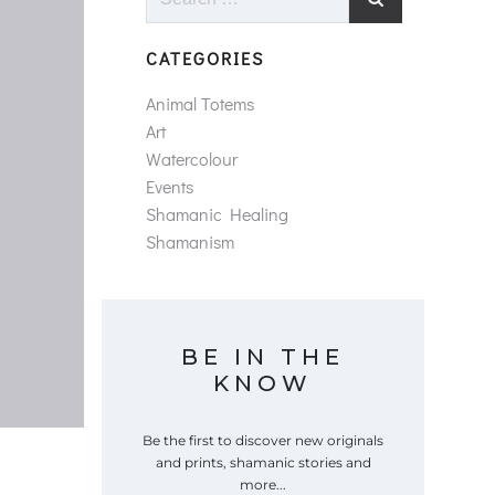
for:
CATEGORIES
Animal Totems
Art
Watercolour
Events
Shamanic Healing
Shamanism
BE IN THE
KNOW
Be the first to discover new originals
and prints, shamanic stories and
more...