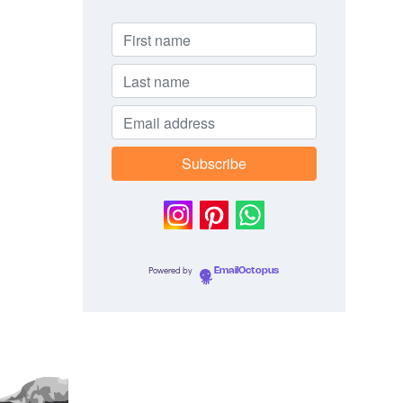
Powered by
EmailOctopus