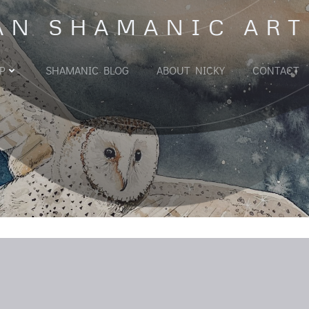
AN SHAMANIC ART
P
SHAMANIC BLOG
ABOUT NICKY
CONTACT