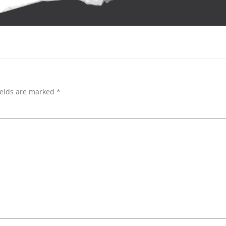
ields are marked
*