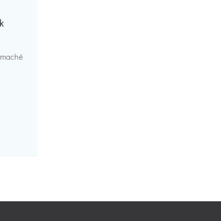
k
r maché