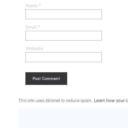
Name
*
Email
*
Website
Alternative:
This site uses Akismet to reduce spam.
Learn how your c