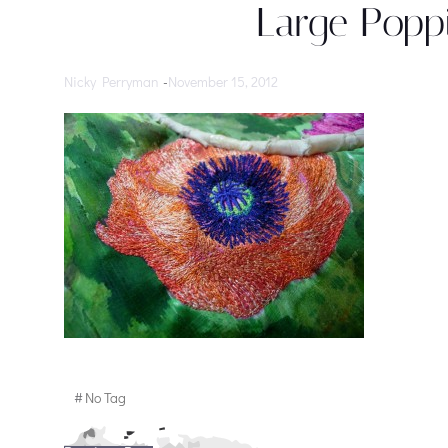
Large Poppi
Nicky Perryman
-
November 15, 2012
#
No Tag