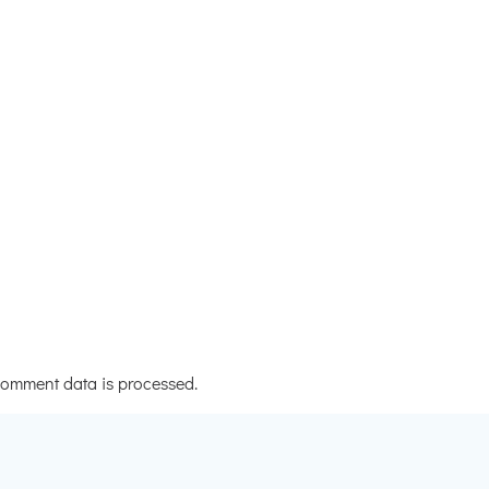
omment data is processed.