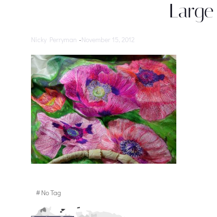
Large
Nicky Perryman
-
November 15, 2012
#
No Tag