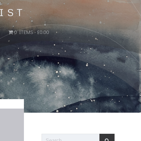
IST
0 ITEMS
£0.00
Search