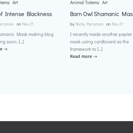
otems
Art
Animal Totems
Art
f Intense Blackness
Barn Owl Shamanic Mas
erryman
on
Nov 21
by
Nicky Perryman
on
Nov 21
amanic Mask making blog
I recently made another papie
ng soon. […]
mask using cardboard as the
framework to […]
e
Read more