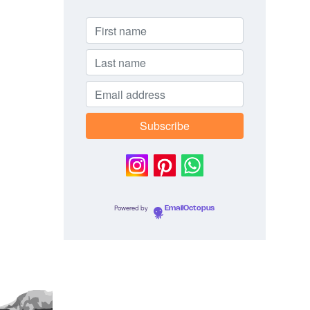
Powered by
EmailOctopus