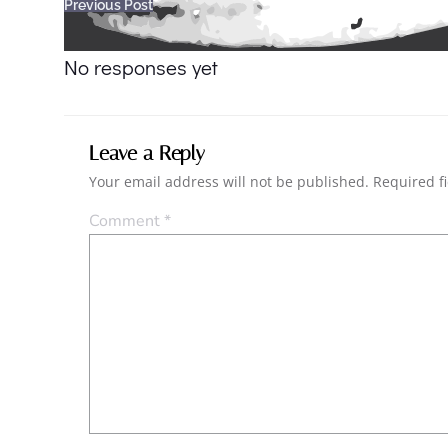
Post
Previous Post
navigation
No responses yet
Leave a Reply
Your email address will not be published.
Required f
Comment
*