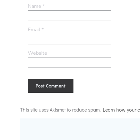
Name
*
Email
*
Website
Alternative:
This site uses Akismet to reduce spam.
Learn how your c