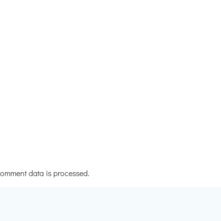
omment data is processed.