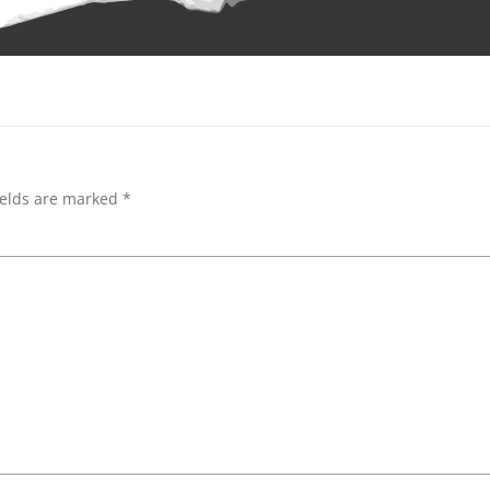
ields are marked
*