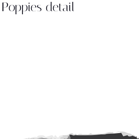
 Poppies detail