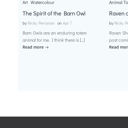
Art
Watercolour
Animal T
The Spirit of the Barn Owl
Raven o
by
Nicky Perryman
on
Apr 7
by
Nicky P
Barn Owls are an enduring totem
Raven Sh
animal for me. I think there is […]
post comi
Read more
Read mor