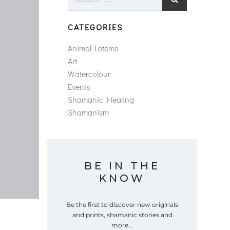
for:
CATEGORIES
Animal Totems
Art
Watercolour
Events
Shamanic Healing
Shamanism
BE IN THE
KNOW
Be the first to discover new originals
and prints, shamanic stories and
more...