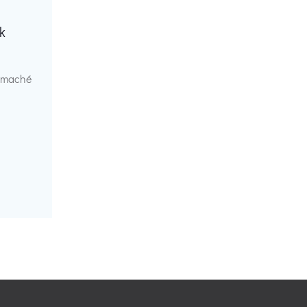
k
r maché