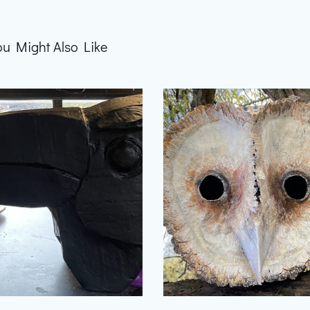
ou Might Also Like