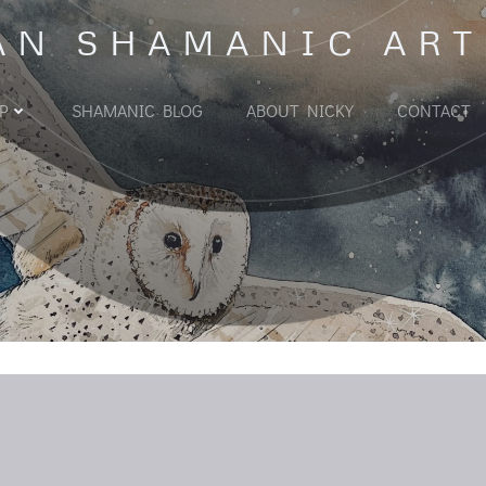
AN SHAMANIC ART
P
SHAMANIC BLOG
ABOUT NICKY
CONTACT