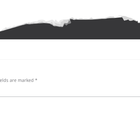
ields are marked
*