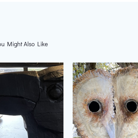
ou Might Also Like