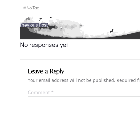
#
No Tag
Post
Previous Post
navigation
No responses yet
Leave a Reply
Your email address will not be published.
Required f
Comment
*