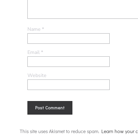
Name
*
Email
*
Website
Alternative:
This site uses Akismet to reduce spam.
Learn how your c