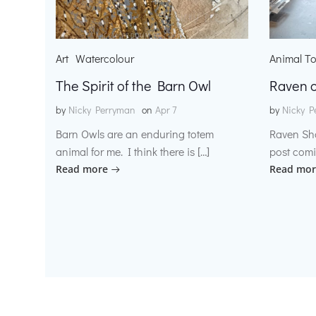
Art
Watercolour
Animal T
The Spirit of the Barn Owl
Raven o
by
Nicky Perryman
on
Apr 7
by
Nicky P
Barn Owls are an enduring totem
Raven Sh
animal for me. I think there is […]
post comi
Read more
Read mor