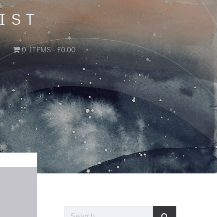
IST
0 ITEMS
£0.00
Search