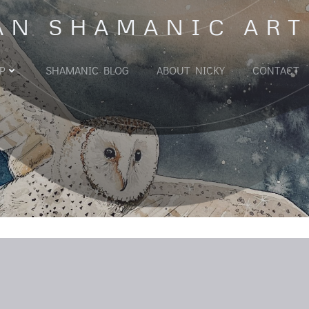
AN SHAMANIC ART
P
SHAMANIC BLOG
ABOUT NICKY
CONTACT