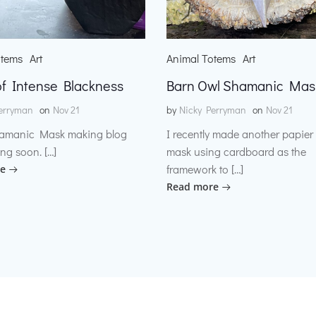
otems
Art
Animal Totems
Art
f Intense Blackness
Barn Owl Shamanic Mas
erryman
on
Nov 21
by
Nicky Perryman
on
Nov 21
amanic Mask making blog
I recently made another papie
ng soon. […]
mask using cardboard as the
framework to […]
e
Read more