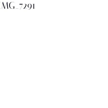
IMG_7291