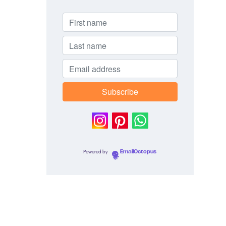
Powered by
EmailOctopus