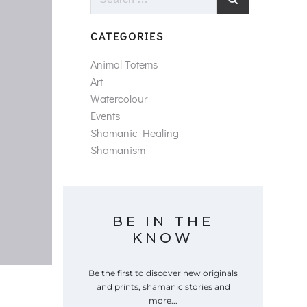
for:
CATEGORIES
Animal Totems
Art
Watercolour
Events
Shamanic Healing
Shamanism
BE IN THE
KNOW
Be the first to discover new originals
and prints, shamanic stories and
more...