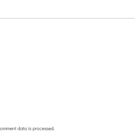
omment data is processed.