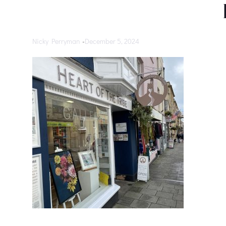
Nicky Perryman
-
December 5, 2024