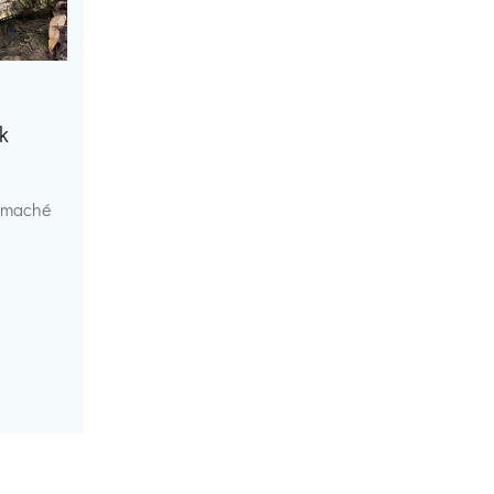
k
r maché