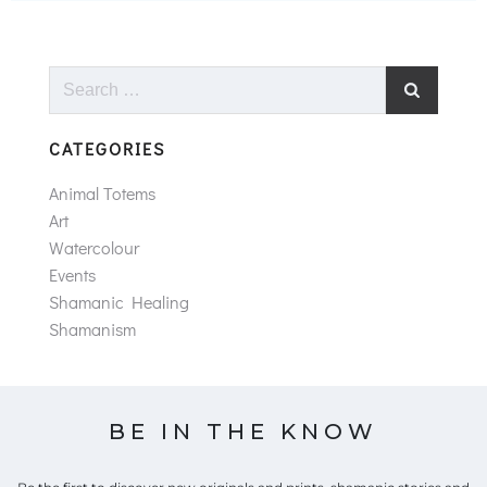
Search
for:
CATEGORIES
Animal Totems
Art
Watercolour
Events
Shamanic Healing
Shamanism
BE IN THE KNOW