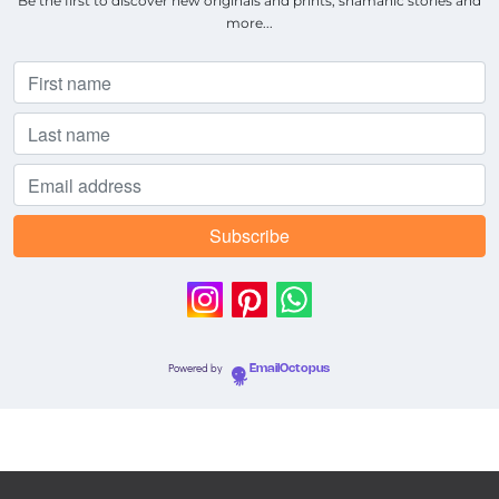
Be the first to discover new originals and prints, shamanic stories and
more...
Powered by
EmailOctopus