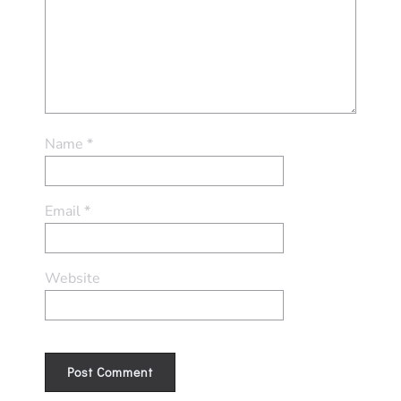
Name
*
Email
*
Website