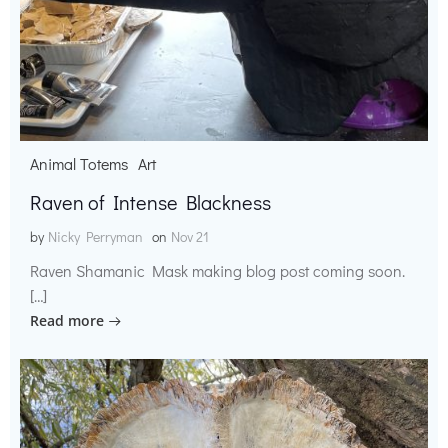
Animal Totems
Art
Raven of Intense Blackness
by
Nicky Perryman
on
Nov 21
Raven Shamanic Mask making blog post coming soon.
[…]
Read more