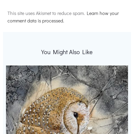
Alternative:
This site uses Akismet to reduce spam.
Learn how your
comment data is processed.
You Might Also Like