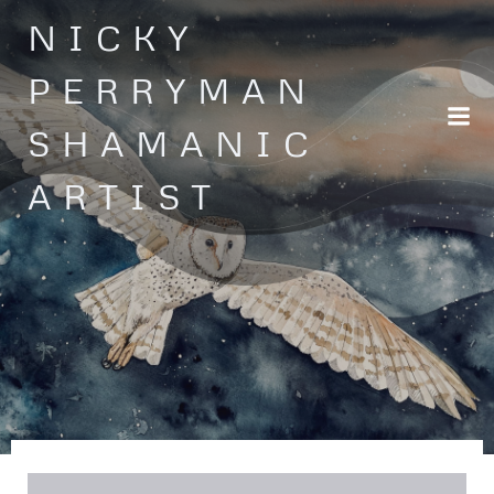
Skip
NICKY
to
content
PERRYMAN
SHAMANIC
ARTIST