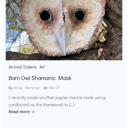
Animal Totems
Art
Barn Owl Shamanic Mask
by
Nicky Perryman
on
Nov 21
I recently made another papier maché mask using
cardboard as the framework to […]
Read more