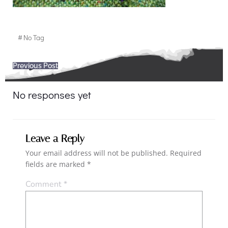
#
No Tag
Post
Previous Post
navigation
No responses yet
Leave a Reply
Your email address will not be published.
Required
fields are marked
*
Comment
*