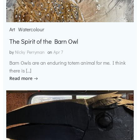
Art
Watercolour
The Spirit of the Barn Owl
by
Nicky Perryman
on
Apr 7
Barn Owls are an enduring totem animal for me. I think
there is […]
Read more