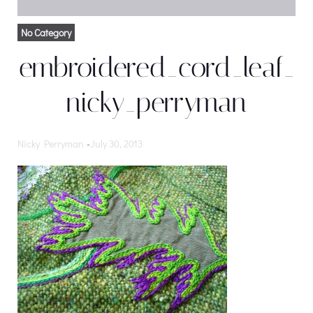
No Category
embroidered_cord_leaf_
nicky_perryman
Nicky Perryman
-
July 30, 2013