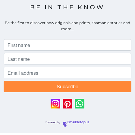
BE IN THE KNOW
Be the first to discover new originals and prints, shamanic stories and
more...
Powered by
EmailOctopus