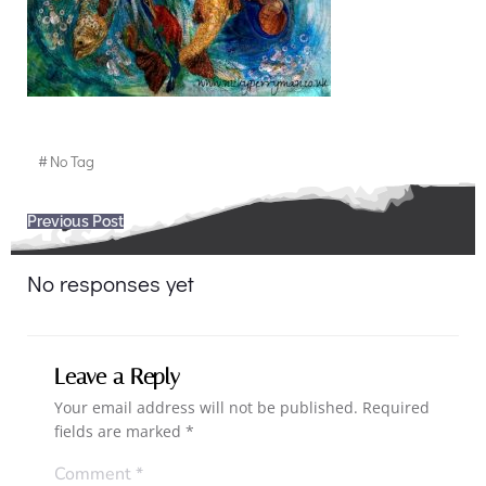
#
No Tag
Post
Previous Post
navigation
No responses yet
Leave a Reply
Your email address will not be published.
Required
fields are marked
*
Comment
*