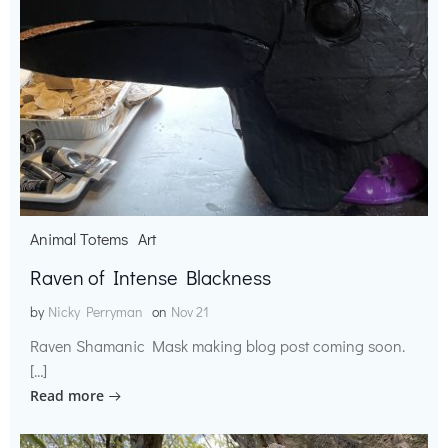
Animal Totems
Art
Raven of Intense Blackness
by
Nicky Perryman
on
Nov 21
Raven Shamanic Mask making blog post coming soon.
[…]
Read more