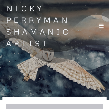
Skip
NICKY
to
content
PERRYMAN
SHAMANIC
ARTIST