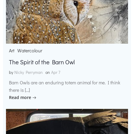
Art
Watercolour
The Spirit of the Barn Owl
by
Nicky Perryman
on
Apr 7
Barn Owls are an enduring totem animal for me. I think
there is […]
Read more