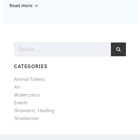
Read more
Search
for:
CATEGORIES
Animal Totems
Art
Watercolour
Events
Shamanic Healing
Shamanism