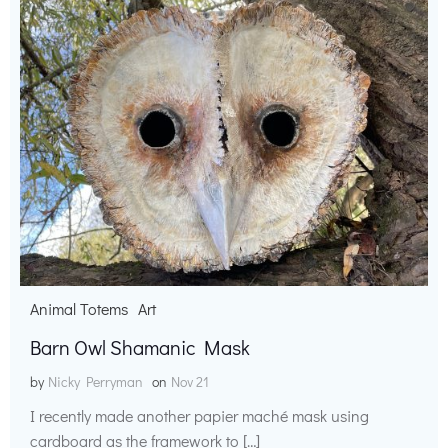
Animal Totems
Art
Barn Owl Shamanic Mask
by
Nicky Perryman
on
Nov 21
I recently made another papier maché mask using
cardboard as the framework to […]