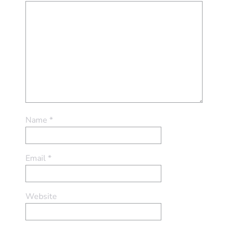
Name
*
Email
*
Website