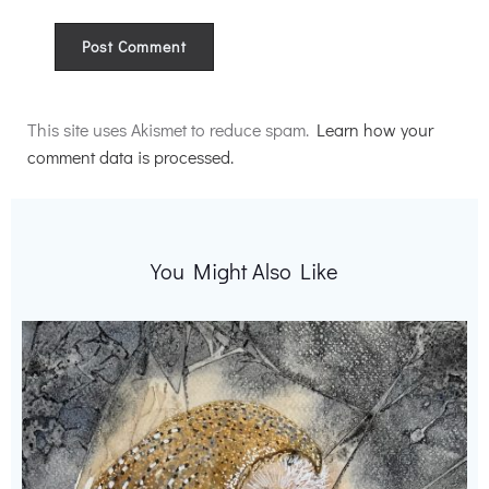
Alternative:
This site uses Akismet to reduce spam.
Learn how your
comment data is processed.
You Might Also Like