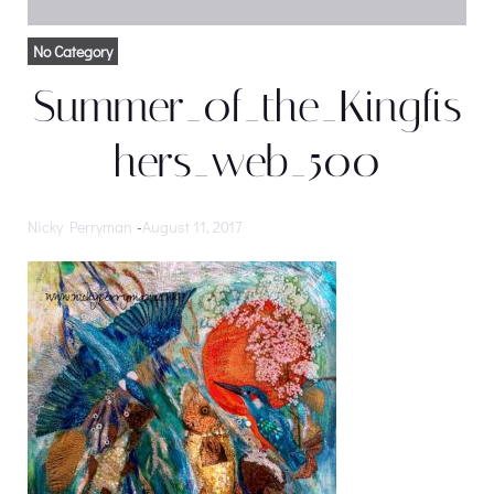
No Category
Summer_0f_the_Kingfis
hers_web_500
Nicky Perryman
-
August 11, 2017