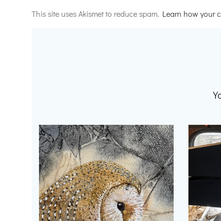
Alternative:
This site uses Akismet to reduce spam.
Learn how your c
Y