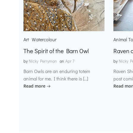
Art
Watercolour
Animal T
The Spirit of the Barn Owl
Raven o
by
Nicky Perryman
on
Apr 7
by
Nicky P
Barn Owls are an enduring totem
Raven Sh
animal for me. I think there is […]
post comi
Read more
Read mor