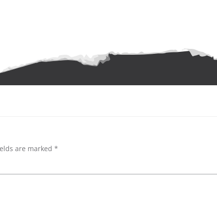
ields are marked
*