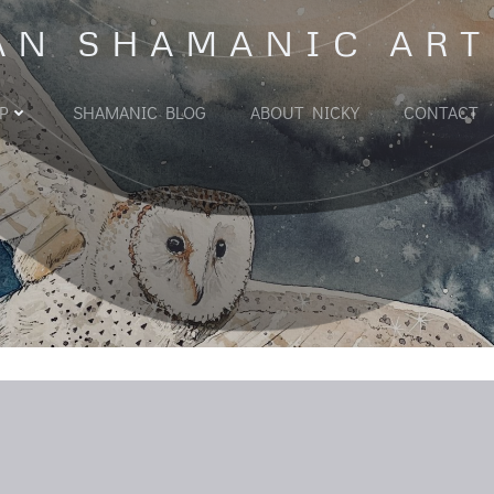
AN SHAMANIC ART
P
SHAMANIC BLOG
ABOUT NICKY
CONTACT