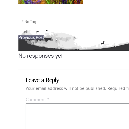
#
No Tag
Post
Previous Post
navigation
No responses yet
Leave a Reply
Your email address will not be published.
Required f
Comment
*