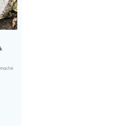
k
r maché