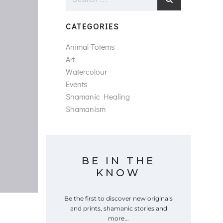
for:
CATEGORIES
Animal Totems
Art
Watercolour
Events
Shamanic Healing
Shamanism
BE IN THE
KNOW
Be the first to discover new originals
and prints, shamanic stories and
more...