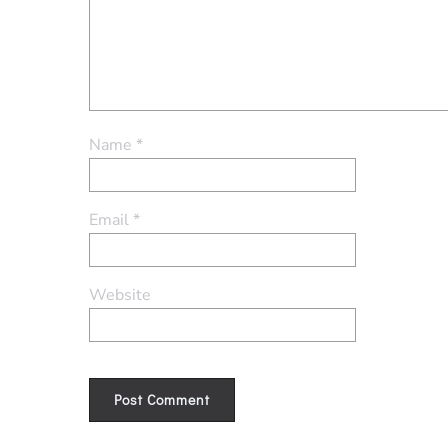
Name
*
Email
*
Website