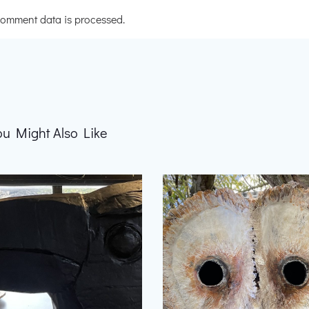
omment data is processed.
ou Might Also Like