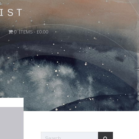
IST
0 ITEMS
£0.00
Search