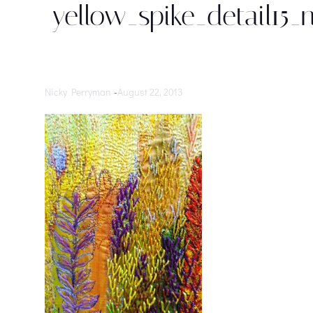
yellow_spike_detail15_
Nicky Perryman
-
August 22, 2013