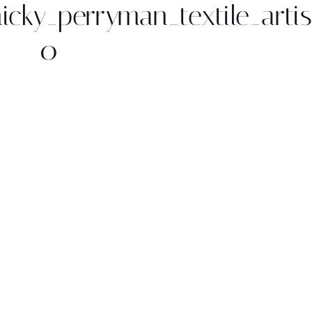
nicky_perryman_textile_arti
0