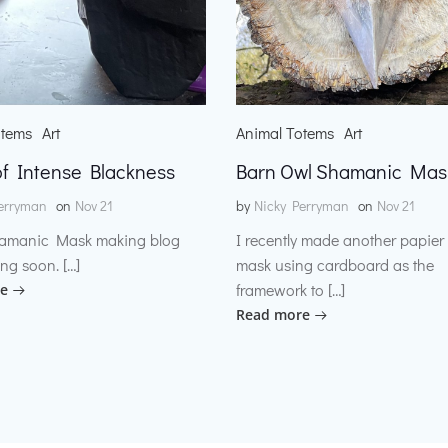
otems
Art
Animal Totems
Art
f Intense Blackness
Barn Owl Shamanic Mas
erryman
on
Nov 21
by
Nicky Perryman
on
Nov 21
amanic Mask making blog
I recently made another papie
ng soon. […]
mask using cardboard as the
framework to […]
e
Read more