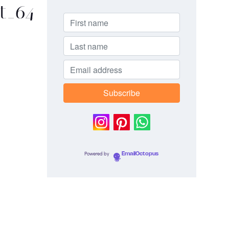
st_64
Powered by
EmailOctopus