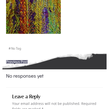
#
No Tag
Post
Previous Post
navigation
No responses yet
Leave a Reply
Your email address will not be published.
Required
fields are marked
*