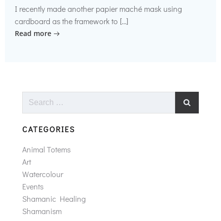
I recently made another papier maché mask using
cardboard as the framework to […]
Read more
Search
for:
CATEGORIES
Animal Totems
Art
Watercolour
Events
Shamanic Healing
Shamanism