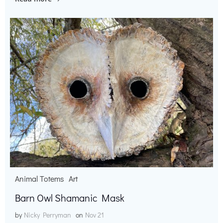
Animal Totems
Art
Barn Owl Shamanic Mask
by
Nicky Perryman
on
Nov 21