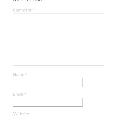
Comment
*
Name
*
Email
*
Website