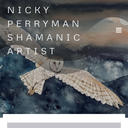
Skip
NICKY
to
content
PERRYMAN
SHAMANIC
ARTIST