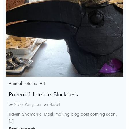
Animal Totems
Art
Raven of Intense Blackness
by
Nicky Perryman
on
Nov 21
Raven Shamanic Mask making blog post coming soon.
[…]
Read more