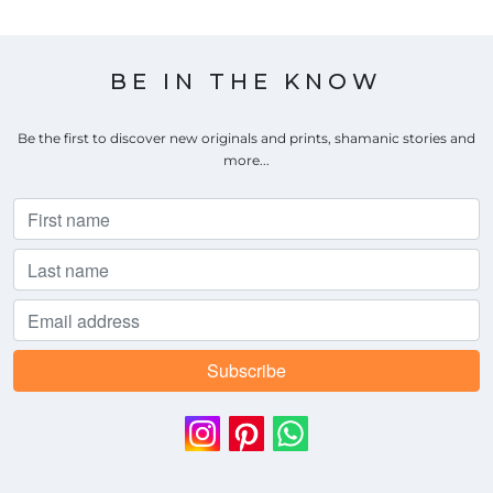
BE IN THE KNOW
Be the first to discover new originals and prints, shamanic stories and
more...