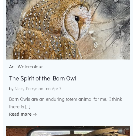
Art
Watercolour
The Spirit of the Barn Owl
by
Nicky Perryman
on
Apr 7
Barn Owls are an enduring totem animal for me. I think
there is […]
Read more