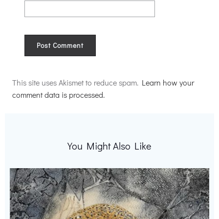
Alternative:
This site uses Akismet to reduce spam.
Learn how your
comment data is processed.
You Might Also Like