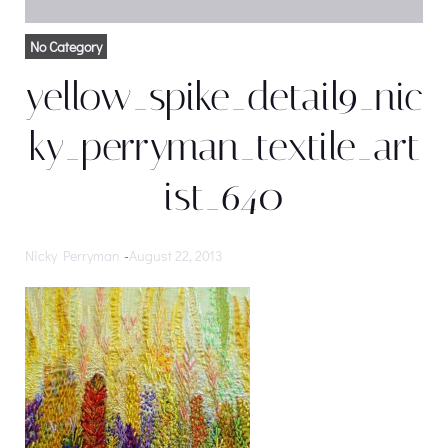
No Category
yellow_spike_detail9_nic
ky_perryman_textile_art
ist_640
Nicky Perryman
-
August 22, 2013