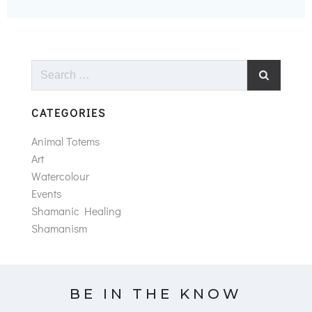
Search
for:
CATEGORIES
Animal Totems
Art
Watercolour
Events
Shamanic Healing
Shamanism
BE IN THE KNOW