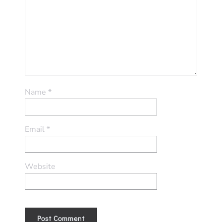
Name
*
Email
*
Website