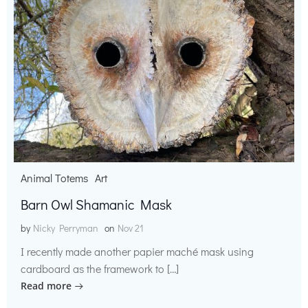
Animal Totems
Art
Barn Owl Shamanic Mask
by
Nicky Perryman
on
Nov 21
I recently made another papier maché mask using
cardboard as the framework to […]
Read more