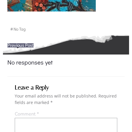
#
No Tag
Post
Previous Post
navigation
No responses yet
Leave a Reply
Your email address will not be published.
Required
fields are marked
*
Comment
*