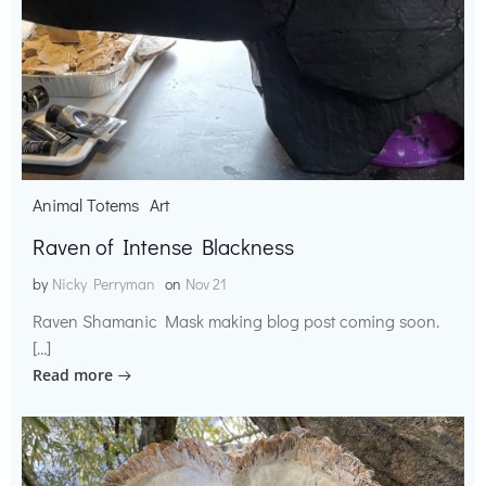
Animal Totems
Art
Raven of Intense Blackness
by
Nicky Perryman
on
Nov 21
Raven Shamanic Mask making blog post coming soon.
[…]
Read more