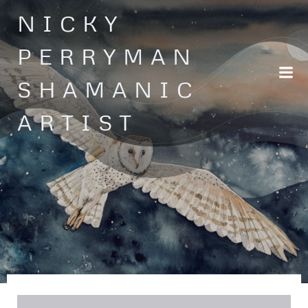
Skip
NICKY
to
content
PERRYMAN
SHAMANIC
ARTIST