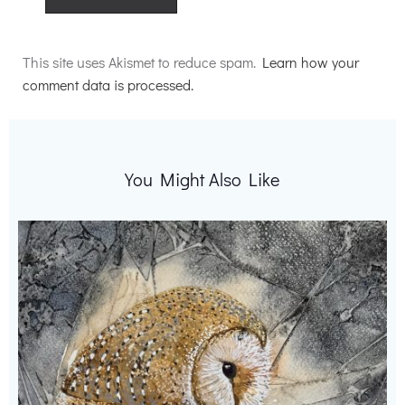
Alternative:
This site uses Akismet to reduce spam.
Learn how your
comment data is processed.
You Might Also Like