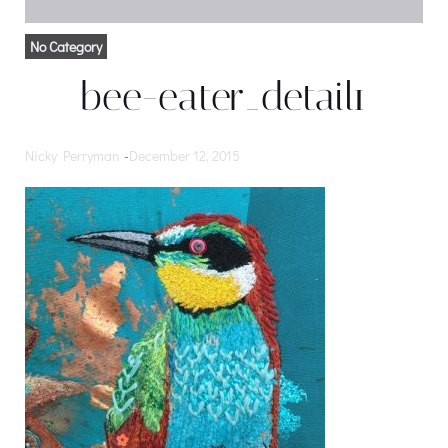
No Category
bee-eater_detail1
Nicky Perryman
-
December 12, 2015