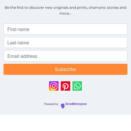
Be the first to discover new originals and prints, shamanic stories and
more...
Powered by
EmailOctopus