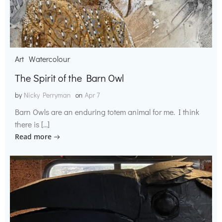
Art
Watercolour
The Spirit of the Barn Owl
by
Nicky Perryman
on
Apr 7
Barn Owls are an enduring totem animal for me. I think
there is […]
Read more