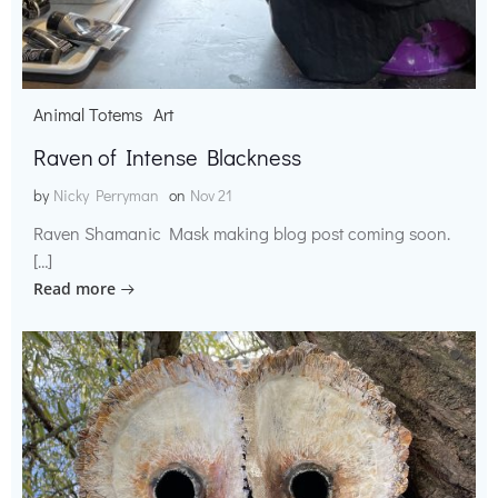
Animal Totems
Art
Raven of Intense Blackness
by
Nicky Perryman
on
Nov 21
Raven Shamanic Mask making blog post coming soon.
[…]
Read more