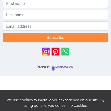
Powered by
EmailOctopus