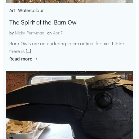
Art
Watercolour
The Spirit of the Barn Owl
by
Nicky Perryman
on
Apr 7
Barn Owls are an enduring totem animal for me. I think
there is […]
Read more