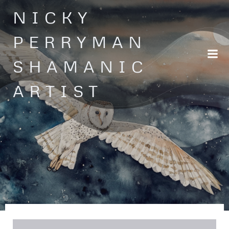
Skip
NICKY
to
content
PERRYMAN
SHAMANIC
ARTIST