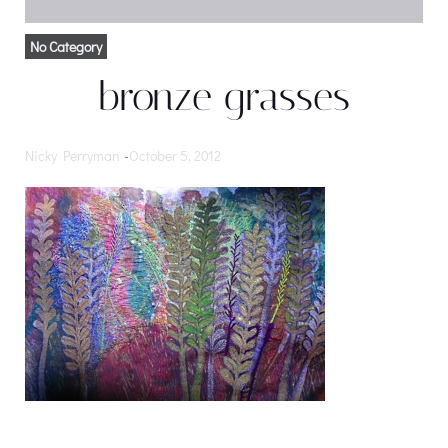
No Category
bronze grasses
Nicky Perryman
-
October 5, 2012