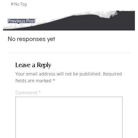
#
No Tag
Post
Previous Post
navigation
No responses yet
Leave a Reply
Your email address will not be published.
Required
fields are marked
*
Comment
*