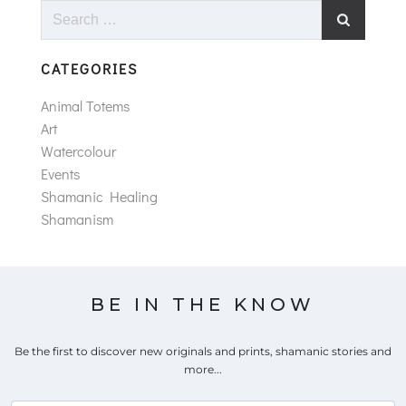
Search
for:
CATEGORIES
Animal Totems
Art
Watercolour
Events
Shamanic Healing
Shamanism
BE IN THE KNOW
Be the first to discover new originals and prints, shamanic stories and
more...