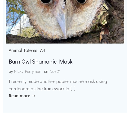
Animal Totems
Art
Barn Owl Shamanic Mask
by
Nicky Perryman
on
Nov 21
I recently made another papier maché mask using
cardboard as the framework to […]
Read more