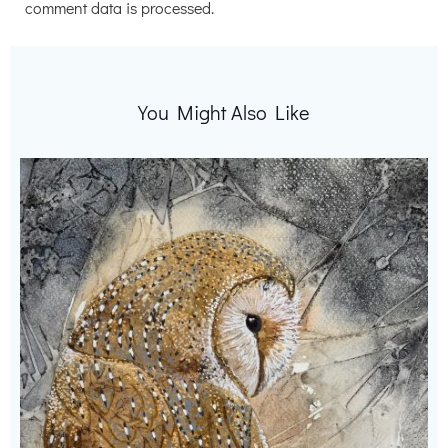
comment data is processed.
You Might Also Like