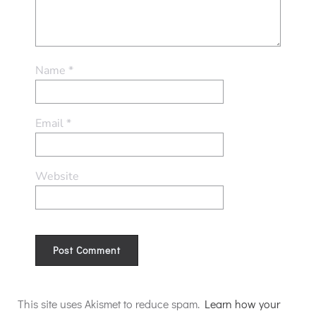
Name
*
Email
*
Website
Alternative:
This site uses Akismet to reduce spam.
Learn how your