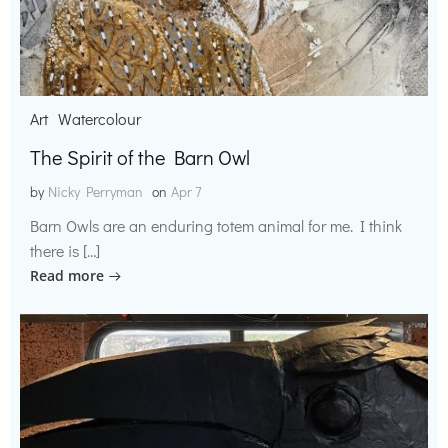
Art
Watercolour
The Spirit of the Barn Owl
by
Nicky Perryman
on
Apr 7
Barn Owls are an enduring totem animal for me. I think
there is […]
Read more