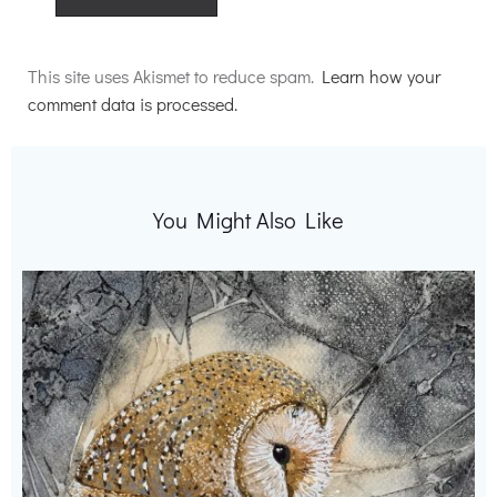
Alternative:
This site uses Akismet to reduce spam.
Learn how your
comment data is processed.
You Might Also Like