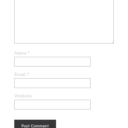
Name
*
Email
*
Website