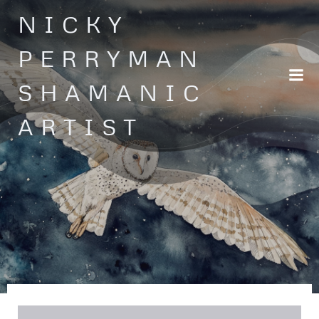
Skip
NICKY
to
content
PERRYMAN
SHAMANIC
ARTIST