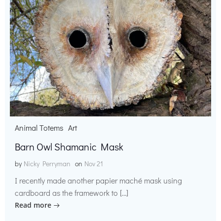
Animal Totems
Art
Barn Owl Shamanic Mask
by
Nicky Perryman
on
Nov 21
I recently made another papier maché mask using
cardboard as the framework to […]
Read more