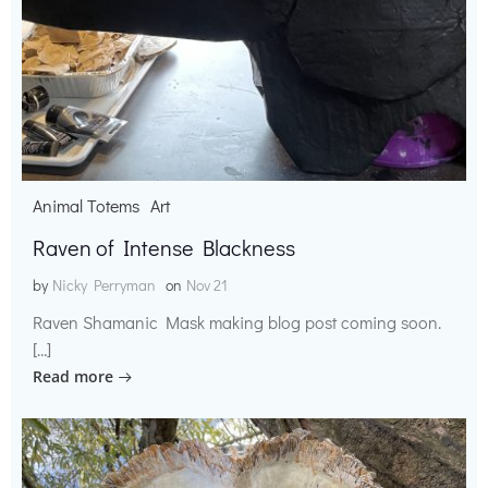
Animal Totems
Art
Raven of Intense Blackness
by
Nicky Perryman
on
Nov 21
Raven Shamanic Mask making blog post coming soon.
[…]
Read more