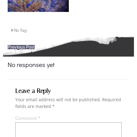
#
No Tag
Post
Previous Post
navigation
No responses yet
Leave a Reply
Your email address will not be published.
Required
fields are marked
*
Comment
*