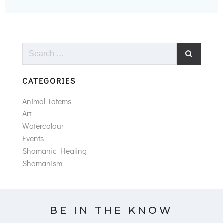
Search
for:
CATEGORIES
Animal Totems
Art
Watercolour
Events
Shamanic Healing
Shamanism
BE IN THE KNOW