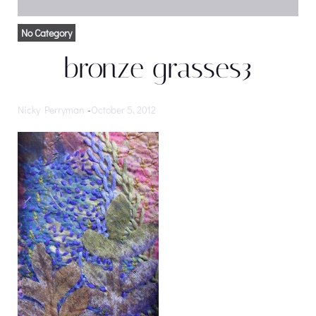
No Category
bronze grasses3
Nicky Perryman
-
October 5, 2012