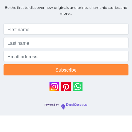
Be the first to discover new originals and prints, shamanic stories and
more...
Powered by
EmailOctopus