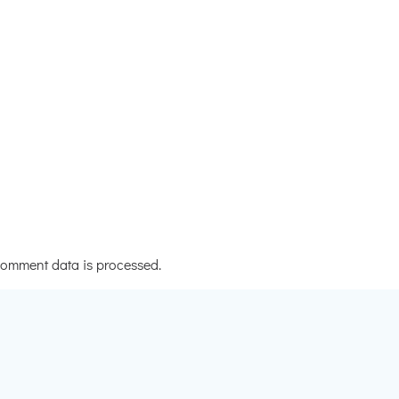
omment data is processed.