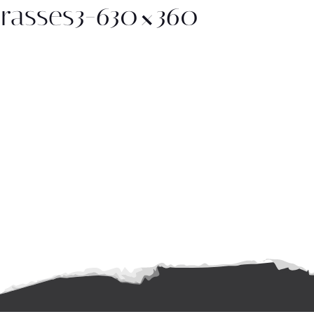
rasses3-630×360