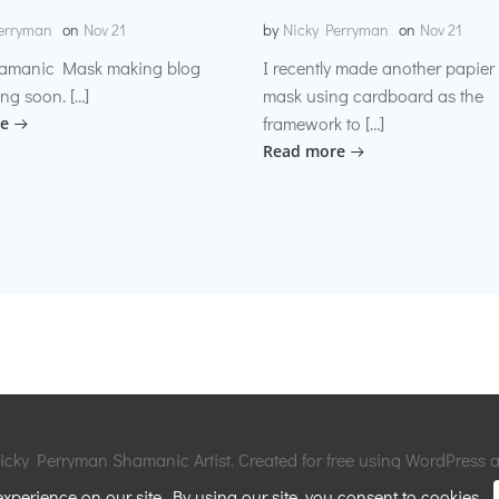
erryman
on
Nov 21
by
Nicky Perryman
on
Nov 21
amanic Mask making blog
I recently made another papie
ng soon. […]
mask using cardboard as the
framework to […]
e
Read more
cky Perryman Shamanic Artist. Created for free using WordPress