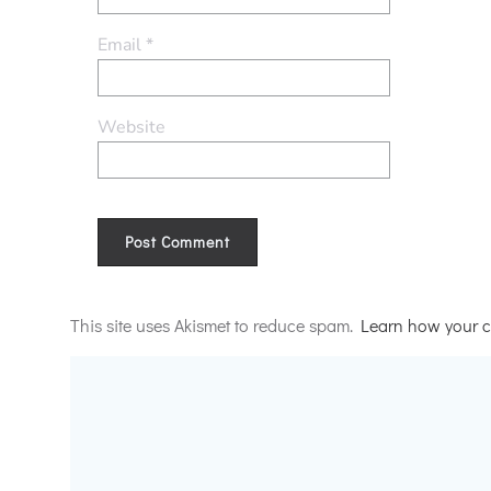
Email
*
Website
Alternative:
This site uses Akismet to reduce spam.
Learn how your c