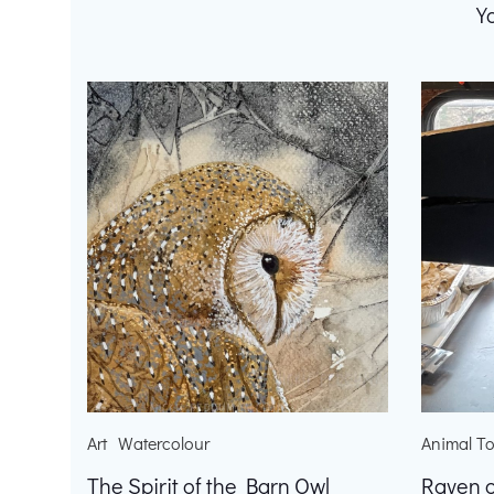
Y
Art
Watercolour
Animal T
The Spirit of the Barn Owl
Raven o