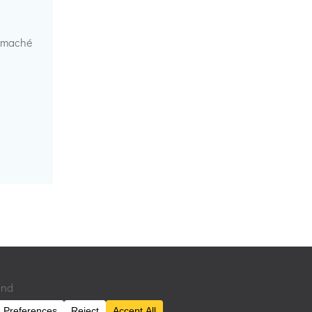
r maché
 and
Colibri