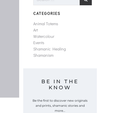
for:
CATEGORIES
Animal Totems
Art
Watercolour
Events
Shamanic Healing
Shamanism
BE IN THE
KNOW
Be the first to discover new originals
and prints, shamanic stories and
more...