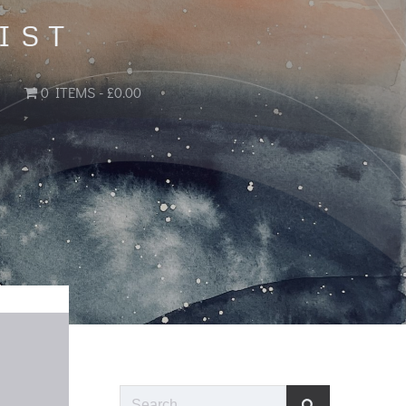
IST
0 ITEMS
£0.00
Search