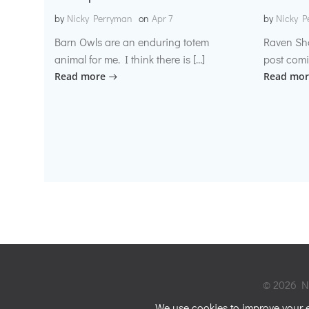
by
Nicky Perryman
on
Apr 7
by
Nicky P
Barn Owls are an enduring totem
Raven Sh
animal for me. I think there is […]
post comi
Read more
Read mor
© 2026 Ni