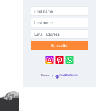
Powered by
EmailOctopus