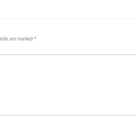
ields are marked
*