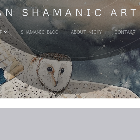
AN SHAMANIC ART
P
SHAMANIC BLOG
ABOUT NICKY
CONTACT