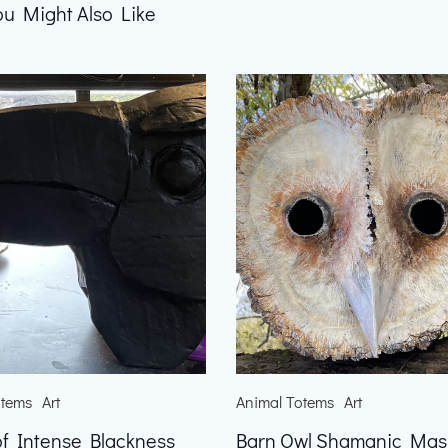
ou Might Also Like
otems
Art
Animal Totems
Art
f Intense Blackness
Barn Owl Shamanic Mas