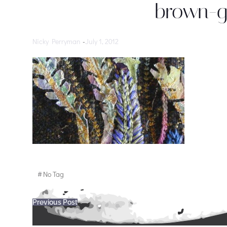
brown-g
Nicky Perryman
-
July 1, 2012
#
No Tag
Post
Previous Post