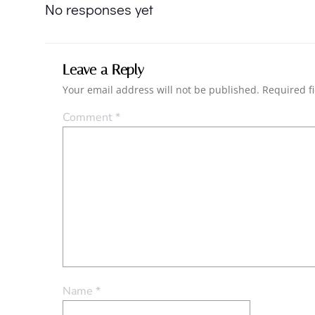
navigation
No responses yet
Leave a Reply
Your email address will not be published.
Required f
Comment
*
Name
*