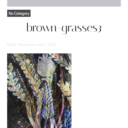
No Category
brown-grasses3
Nicky Perryman
-
July 1, 2012