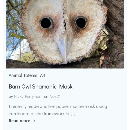
Animal Totems
Art
Barn Owl Shamanic Mask
by
Nicky Perryman
on
Nov 21
I recently made another papier maché mask using
cardboard as the framework to […]
Read more