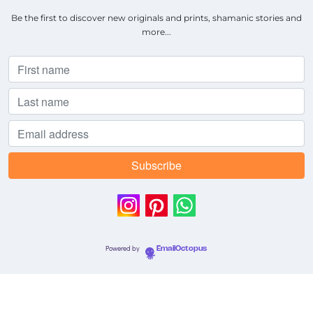
Be the first to discover new originals and prints, shamanic stories and
more...
Powered by
EmailOctopus