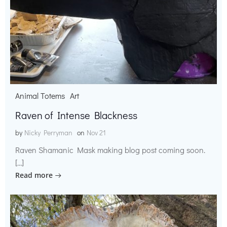
Animal Totems
Art
Raven of Intense Blackness
by
Nicky Perryman
on
Nov 21
Raven Shamanic Mask making blog post coming soon.
[…]
Read more