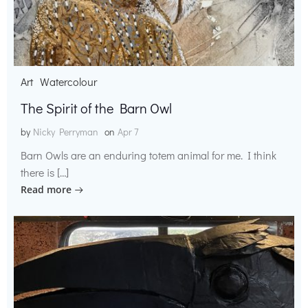
Art
Watercolour
The Spirit of the Barn Owl
by
Nicky Perryman
on
Apr 7
Barn Owls are an enduring totem animal for me. I think
there is […]
Read more