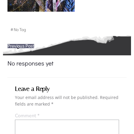
#
No Tag
Post
Previous Post
navigation
No responses yet
Leave a Reply
Your email address will not be published.
Required
fields are marked
*
Comment
*