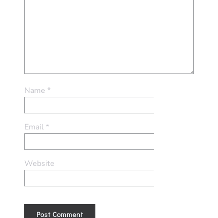
Name
*
Email
*
Website