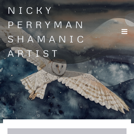
Skip
NICKY
to
content
PERRYMAN
SHAMANIC
ARTIST