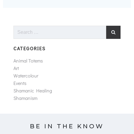
Search
for:
CATEGORIES
Animal Totems
Art
Watercolour
Events
Shamanic Healing
Shamanism
BE IN THE KNOW