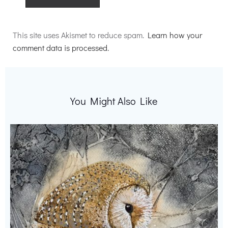
Alternative:
This site uses Akismet to reduce spam.
Learn how your
comment data is processed.
You Might Also Like