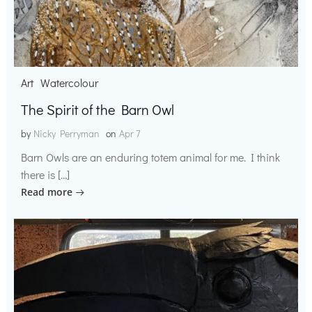
Art
Watercolour
The Spirit of the Barn Owl
by
Nicky Perryman
on
Apr 7
Barn Owls are an enduring totem animal for me. I think
there is […]
Read more