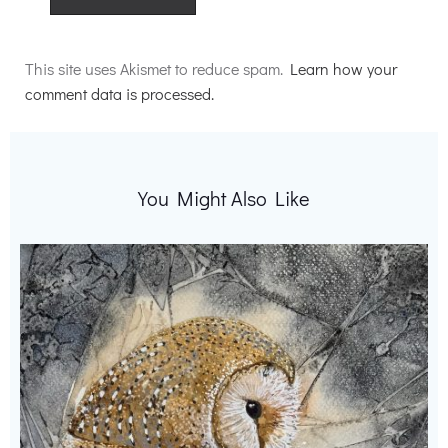
Alternative:
This site uses Akismet to reduce spam.
Learn how your
comment data is processed.
You Might Also Like