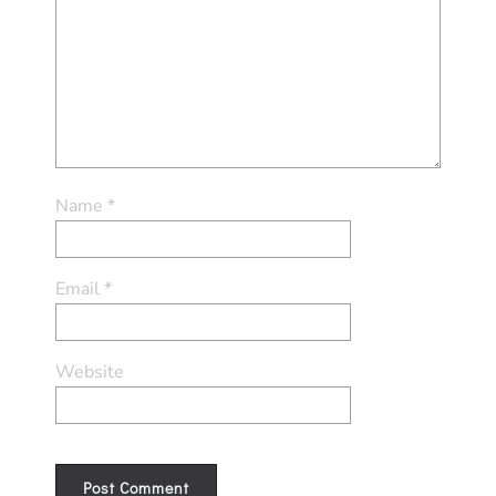
Name
*
Email
*
Website