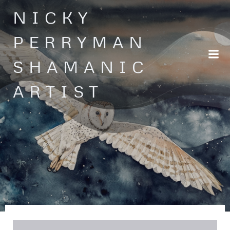
Skip
NICKY
to
content
PERRYMAN
SHAMANIC
ARTIST