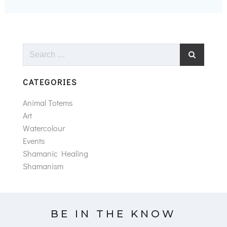
Search
for:
CATEGORIES
Animal Totems
Art
Watercolour
Events
Shamanic Healing
Shamanism
BE IN THE KNOW