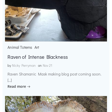
Animal Totems
Art
Raven of Intense Blackness
by
Nicky Perryman
on
Nov 21
Raven Shamanic Mask making blog post coming soon.
[…]
Read more