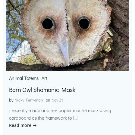
Animal Totems
Art
Barn Owl Shamanic Mask
by
Nicky Perryman
on
Nov 21
I recently made another papier maché mask using
cardboard as the framework to […]
Read more