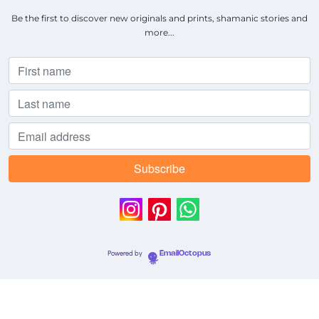
Be the first to discover new originals and prints, shamanic stories and
more...
Powered by
EmailOctopus