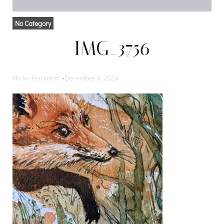
No Category
IMG_3756
Nicky Perryman
-
December 4, 2024