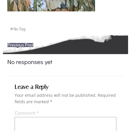
#
No Tag
Post
Previous Post
navigation
No responses yet
Leave a Reply
Your email address will not be published.
Required
fields are marked
*
Comment
*