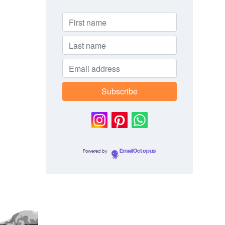
Powered by
EmailOctopus