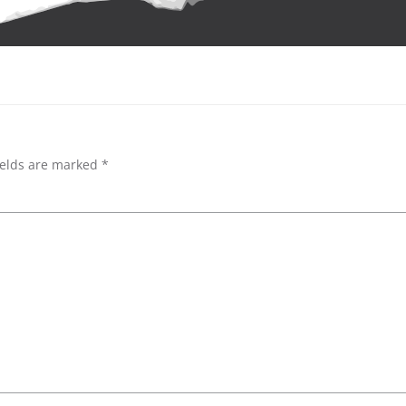
ields are marked
*