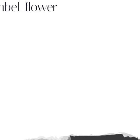
bel_flower