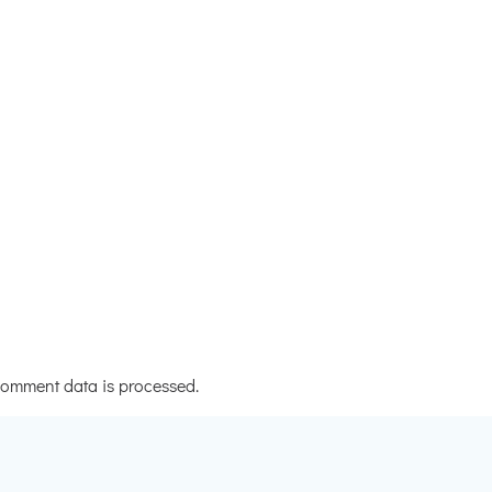
omment data is processed.