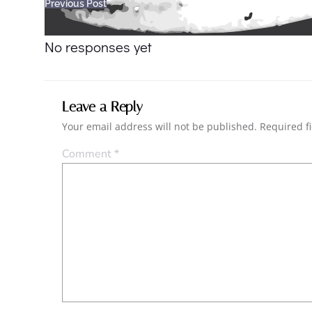
Post
Previous Post
navigation
No responses yet
Leave a Reply
Your email address will not be published.
Required f
Comment
*