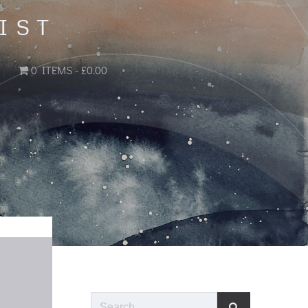
IST
0 ITEMS
£0.00
Search