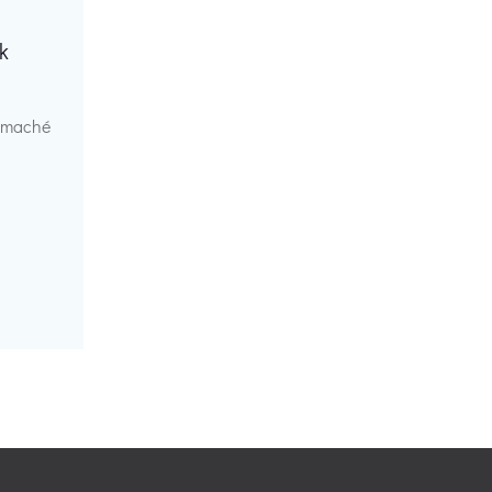
k
r maché