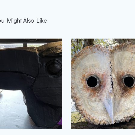
ou Might Also Like