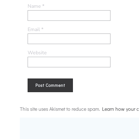
Name
*
Email
*
Website
Alternative:
This site uses Akismet to reduce spam.
Learn how your c