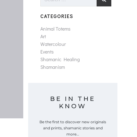
for:
CATEGORIES
Animal Totems
Art
Watercolour
Events
Shamanic Healing
Shamanism
BE IN THE
KNOW
Be the first to discover new originals
and prints, shamanic stories and
more...