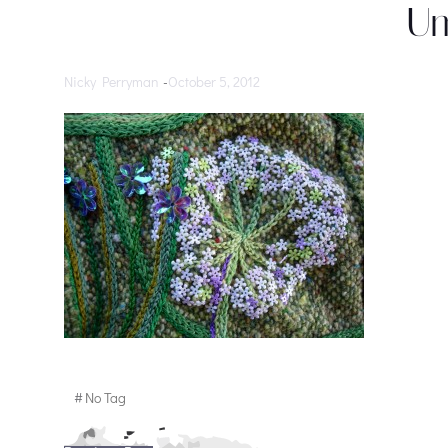
Um
Nicky Perryman
-
October 5, 2012
#
No Tag