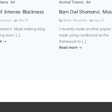
otems
Art
Animal Totems
Art
f Intense Blackness
Barn Owl Shamanic Mas
erryman
on
Nov 21
by
Nicky Perryman
on
Nov 21
amanic Mask making blog
I recently made another papie
ng soon. […]
mask using cardboard as the
framework to […]
e
Read more