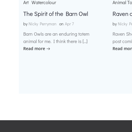
Art
Watercolour
Animal T
The Spirit of the Barn Owl
Raven o
by
Nicky Perryman
on
Apr 7
by
Nicky P
Barn Owls are an enduring totem
Raven Sh
animal for me. I think there is […]
post comi
Read more
Read mor