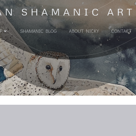
AN SHAMANIC ART
P
SHAMANIC BLOG
ABOUT NICKY
CONTACT