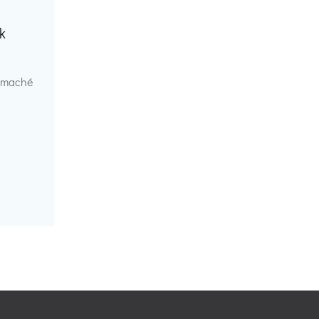
k
r maché