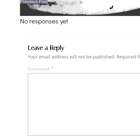
Post
Previous Post
navigation
No responses yet
Leave a Reply
Your email address will not be published.
Required f
Comment
*