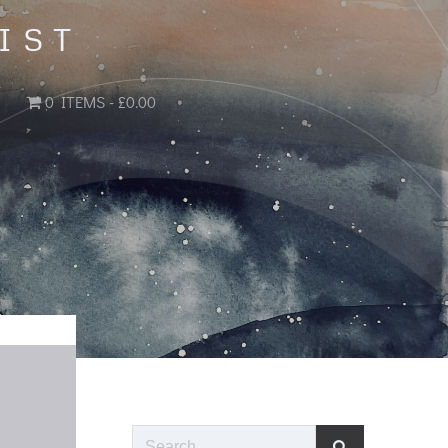
IST
0 ITEMS
£0.00
Search