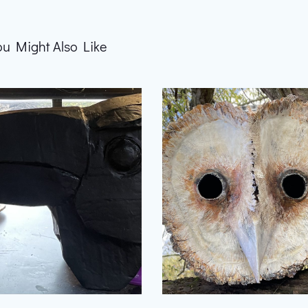
ou Might Also Like