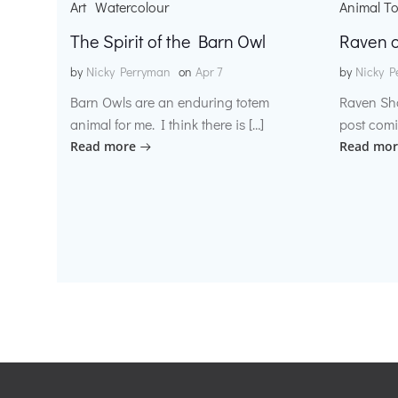
Art
Watercolour
Animal T
The Spirit of the Barn Owl
Raven o
by
Nicky Perryman
on
Apr 7
by
Nicky P
Barn Owls are an enduring totem
Raven Sh
animal for me. I think there is […]
post comi
Read more
Read mor