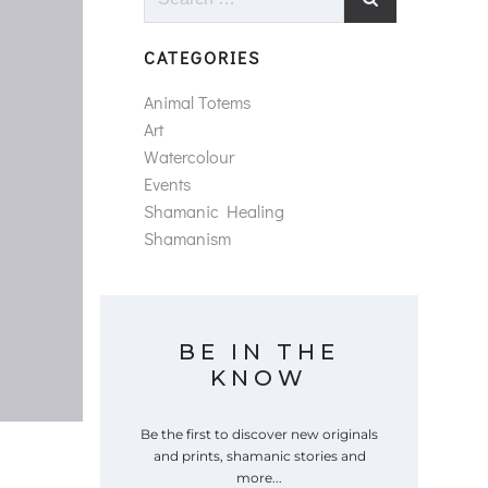
for:
CATEGORIES
Animal Totems
Art
Watercolour
Events
Shamanic Healing
Shamanism
BE IN THE
KNOW
Be the first to discover new originals
and prints, shamanic stories and
more...