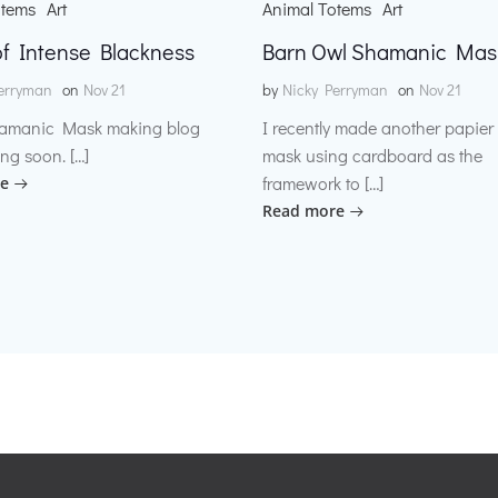
otems
Art
Animal Totems
Art
f Intense Blackness
Barn Owl Shamanic Mas
erryman
on
Nov 21
by
Nicky Perryman
on
Nov 21
amanic Mask making blog
I recently made another papie
ng soon. […]
mask using cardboard as the
framework to […]
e
Read more