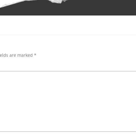
ields are marked
*