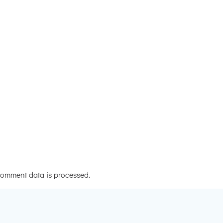
omment data is processed.