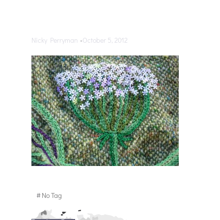
Nicky Perryman
-
October 5, 2012
#
No Tag