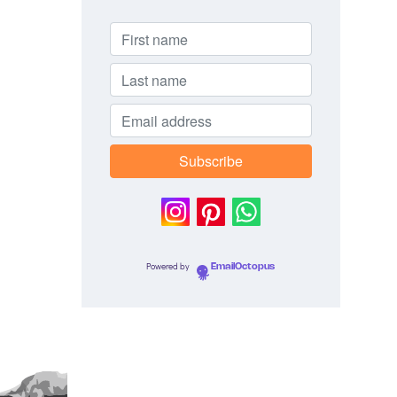
Powered by
EmailOctopus