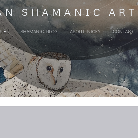
AN SHAMANIC ART
P
SHAMANIC BLOG
ABOUT NICKY
CONTACT