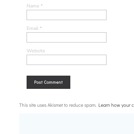
Name
*
Email
*
Website
Alternative:
This site uses Akismet to reduce spam.
Learn how your c