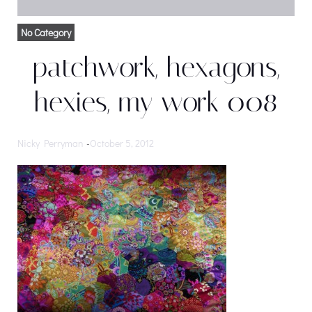
No Category
patchwork, hexagons,
hexies, my work 008
Nicky Perryman
-
October 5, 2012