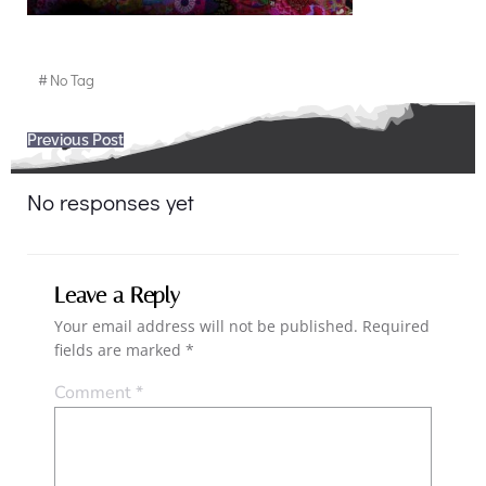
#
No Tag
Post
Previous Post
navigation
No responses yet
Leave a Reply
Your email address will not be published.
Required
fields are marked
*
Comment
*