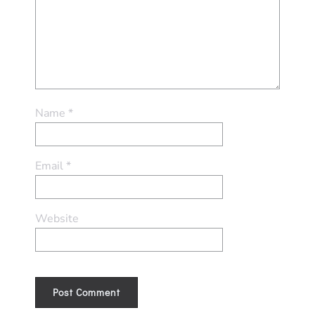
Name
*
Email
*
Website