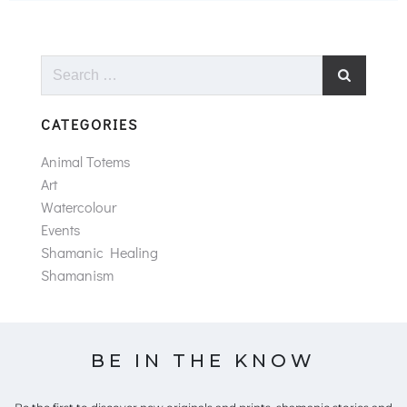
Search
for:
CATEGORIES
Animal Totems
Art
Watercolour
Events
Shamanic Healing
Shamanism
BE IN THE KNOW