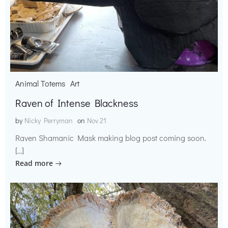
Animal Totems
Art
Raven of Intense Blackness
by
Nicky Perryman
on
Nov 21
Raven Shamanic Mask making blog post coming soon.
[…]
Read more