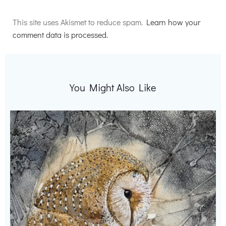
Alternative:
This site uses Akismet to reduce spam.
Learn how your
comment data is processed.
You Might Also Like