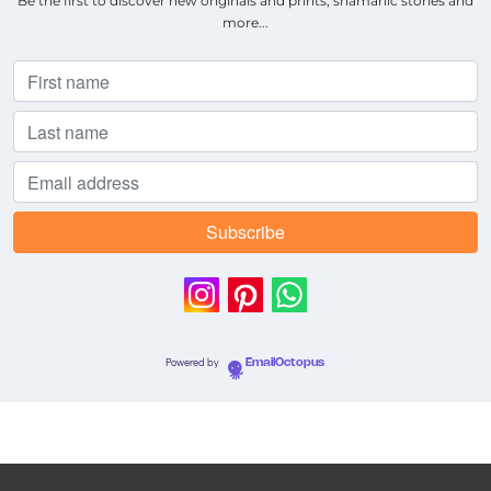
Be the first to discover new originals and prints, shamanic stories and
more...
Powered by
EmailOctopus