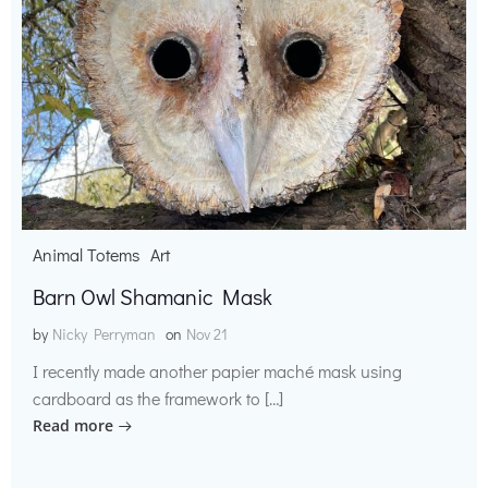
Animal Totems
Art
Barn Owl Shamanic Mask
by
Nicky Perryman
on
Nov 21
I recently made another papier maché mask using
cardboard as the framework to […]
Read more