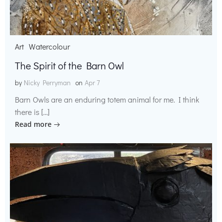
Art
Watercolour
The Spirit of the Barn Owl
by
Nicky Perryman
on
Apr 7
Barn Owls are an enduring totem animal for me. I think
there is […]
Read more