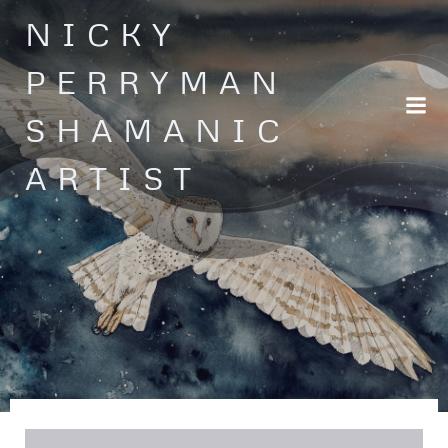
Skip
NICKY
to
content
PERRYMAN
SHAMANIC
ARTIST