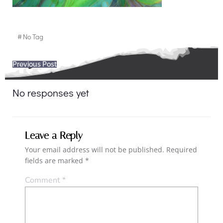
#
No Tag
Post
Previous Post
navigation
No responses yet
Leave a Reply
Your email address will not be published.
Required
fields are marked
*
Comment
*