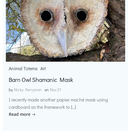
Animal Totems
Art
Barn Owl Shamanic Mask
by
Nicky Perryman
on
Nov 21
I recently made another papier maché mask using
cardboard as the framework to […]
Read more