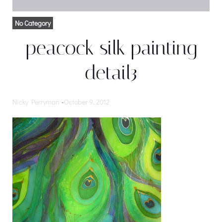
No Category
peacock silk painting
detail3
Nicky Perryman
-
October 9, 2012