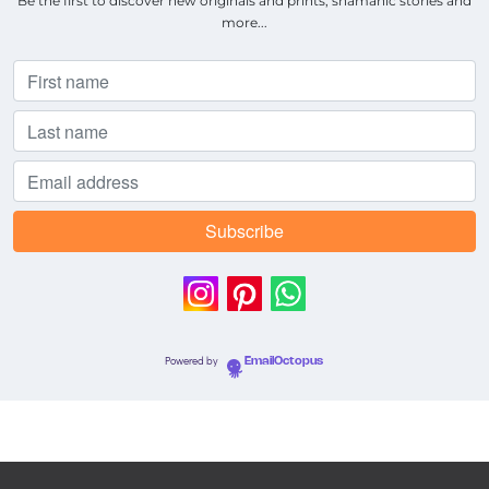
Be the first to discover new originals and prints, shamanic stories and
more...
Powered by
EmailOctopus