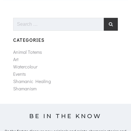
Search
for:
CATEGORIES
Animal Totems
Art
Watercolour
Events
Shamanic Healing
Shamanism
BE IN THE KNOW