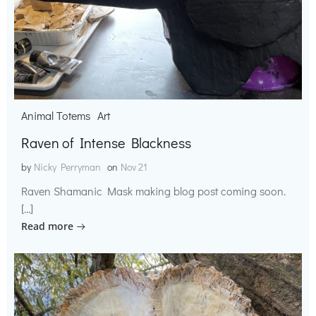
Animal Totems
Art
Raven of Intense Blackness
by
Nicky Perryman
on
Nov 21
Raven Shamanic Mask making blog post coming soon.
[…]
Read more