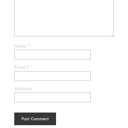
Name
*
Email
*
Website