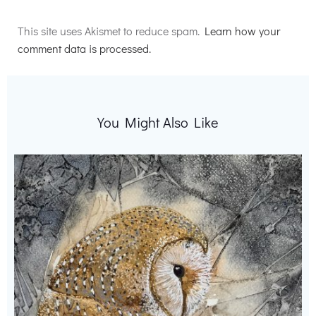
Alternative:
This site uses Akismet to reduce spam.
Learn how your
comment data is processed.
You Might Also Like