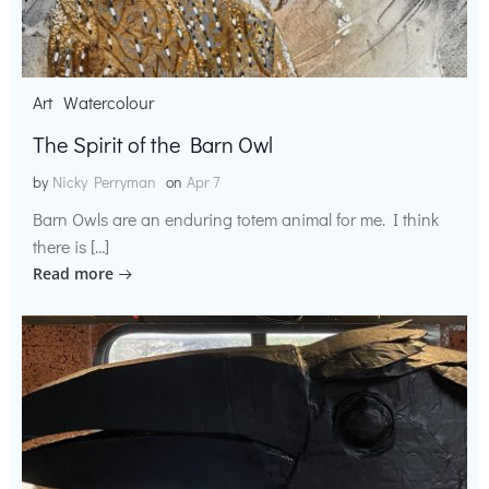
Art
Watercolour
The Spirit of the Barn Owl
by
Nicky Perryman
on
Apr 7
Barn Owls are an enduring totem animal for me. I think
there is […]
Read more