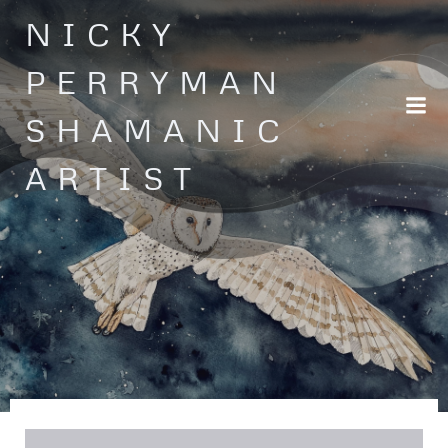
Skip
NICKY
to
content
PERRYMAN
SHAMANIC
ARTIST