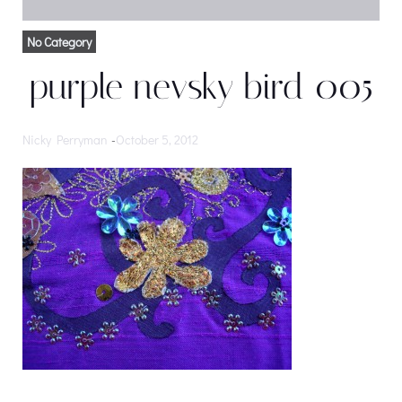
No Category
purple nevsky bird 005
Nicky Perryman
-
October 5, 2012