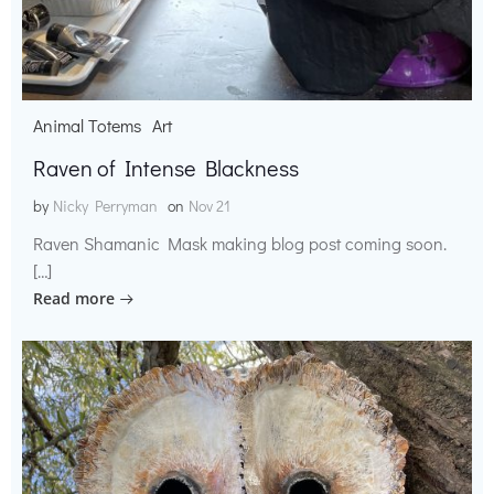
Animal Totems
Art
Raven of Intense Blackness
by
Nicky Perryman
on
Nov 21
Raven Shamanic Mask making blog post coming soon.
[…]
Read more