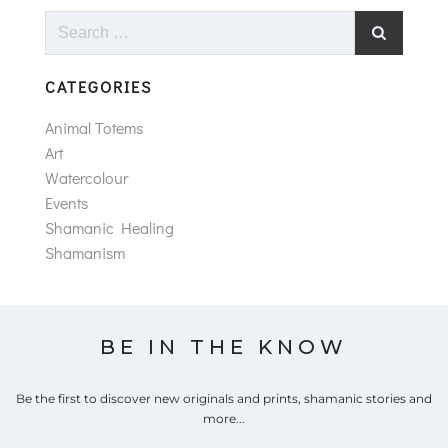
Search
for:
CATEGORIES
Animal Totems
Art
Watercolour
Events
Shamanic Healing
Shamanism
BE IN THE KNOW
Be the first to discover new originals and prints, shamanic stories and
more...