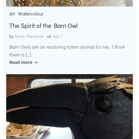
Art
Watercolour
The Spirit of the Barn Owl
by
Nicky Perryman
on
Apr 7
Barn Owls are an enduring totem animal for me. I think
there is […]
Read more