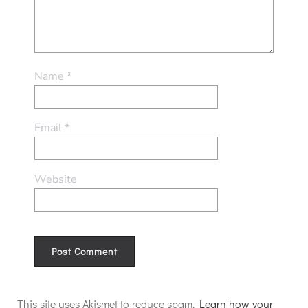
Name
*
Email
*
Website
Alternative:
This site uses Akismet to reduce spam.
Learn how your