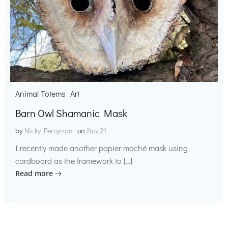
Animal Totems
Art
Barn Owl Shamanic Mask
by
Nicky Perryman
on
Nov 21
I recently made another papier maché mask using
cardboard as the framework to […]
Read more