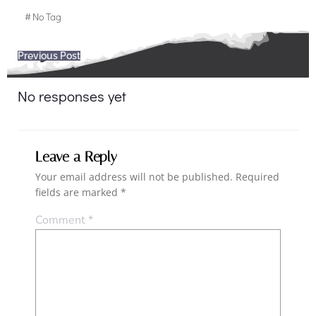
#
No Tag
Post
Previous Post
navigation
No responses yet
Leave a Reply
Your email address will not be published.
Required
fields are marked
*
Comment
*