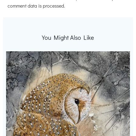
comment data is processed.
You Might Also Like