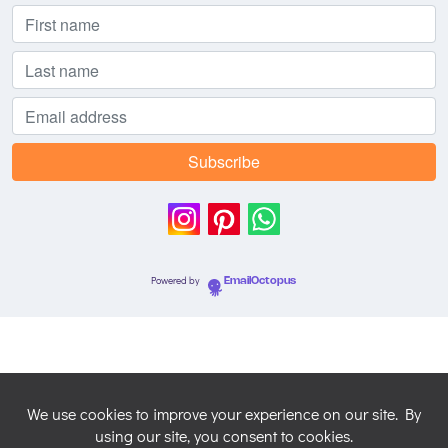
Powered by
EmailOctopus