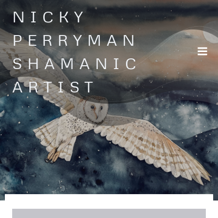
Skip
NICKY
to
content
PERRYMAN
SHAMANIC
ARTIST