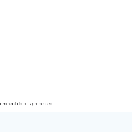
omment data is processed.