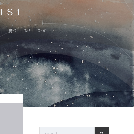
IST
0 ITEMS
£0.00
Search