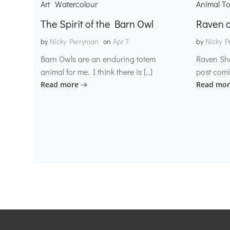
Art
Watercolour
Animal T
The Spirit of the Barn Owl
Raven o
by
Nicky Perryman
on
Apr 7
by
Nicky P
Barn Owls are an enduring totem
Raven Sh
animal for me. I think there is […]
post comi
Read more
Read mor