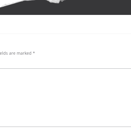
ields are marked
*