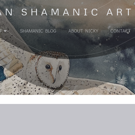
AN SHAMANIC ART
P
SHAMANIC BLOG
ABOUT NICKY
CONTACT