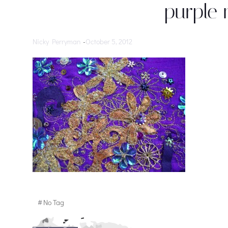
purple 
Nicky Perryman
-
October 5, 2012
#
No Tag