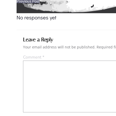
Post
Previous Post
navigation
No responses yet
Leave a Reply
Your email address will not be published.
Required f
Comment
*