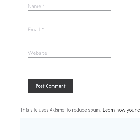
Name
*
Email
*
Website
Alternative:
This site uses Akismet to reduce spam.
Learn how your c