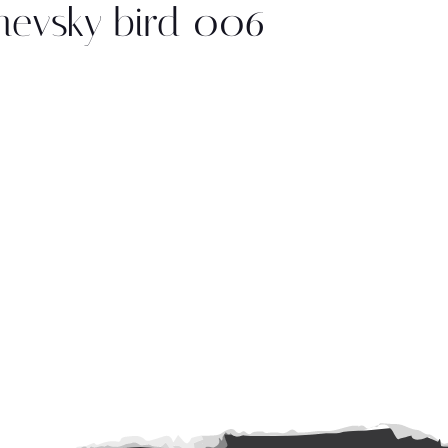
nevsky bird 006