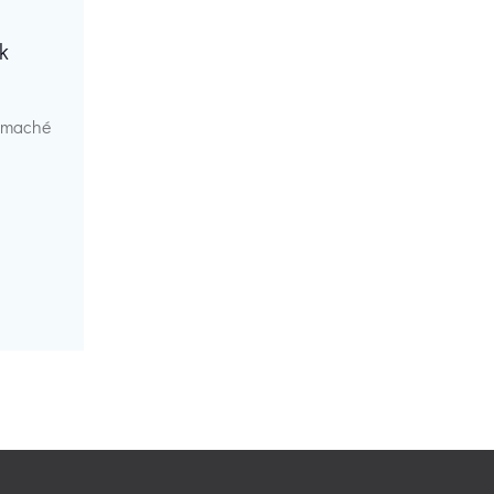
k
r maché