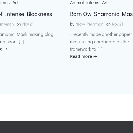
otems
Art
Animal Totems
Art
f Intense Blackness
Barn Owl Shamanic Mas
erryman
on
Nov 21
by
Nicky Perryman
on
Nov 21
amanic Mask making blog
I recently made another papie
ng soon. […]
mask using cardboard as the
framework to […]
e
Read more