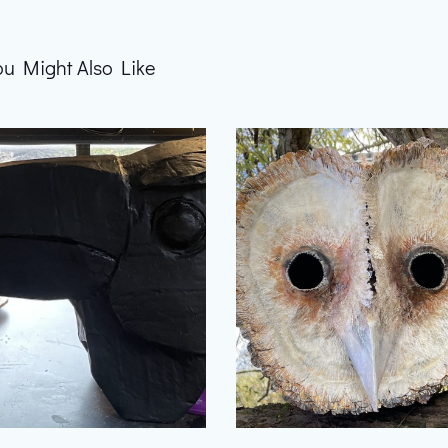
ou Might Also Like