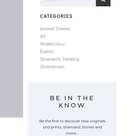
for:
CATEGORIES
Animal Totems
Art
Watercolour
Events
Shamanic Healing
Shamanism
BE IN THE
KNOW
Be the first to discover new originals
and prints, shamanic stories and
more...