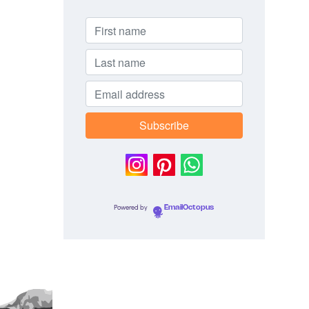
Powered by
EmailOctopus