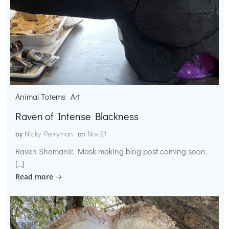
Animal Totems
Art
Raven of Intense Blackness
by
Nicky Perryman
on
Nov 21
Raven Shamanic Mask making blog post coming soon.
[…]
Read more