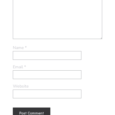
Name
*
Email
*
Website