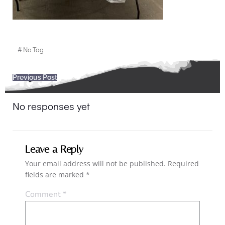
#
No Tag
Post
Previous Post
navigation
No responses yet
Leave a Reply
Your email address will not be published.
Required
fields are marked
*
Comment
*