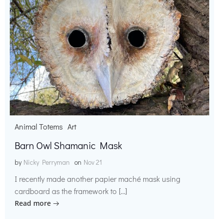
Animal Totems
Art
Barn Owl Shamanic Mask
by
Nicky Perryman
on
Nov 21
I recently made another papier maché mask using
cardboard as the framework to […]
Read more