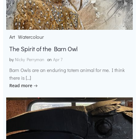
Art
Watercolour
The Spirit of the Barn Owl
by
Nicky Perryman
on
Apr 7
Barn Owls are an enduring totem animal for me. I think
there is […]
Read more