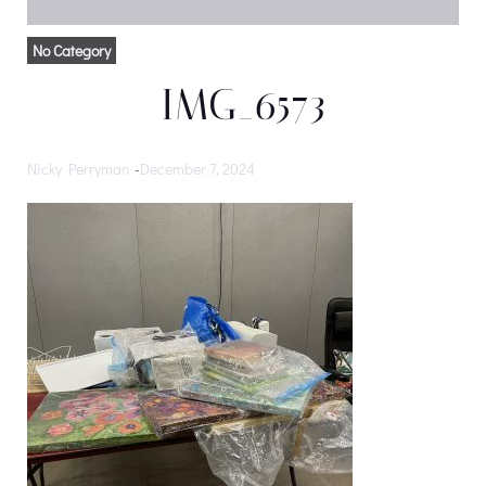
No Category
IMG_6573
Nicky Perryman
-
December 7, 2024