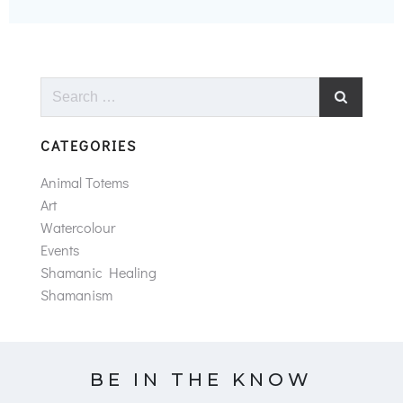
Search
for:
CATEGORIES
Animal Totems
Art
Watercolour
Events
Shamanic Healing
Shamanism
BE IN THE KNOW