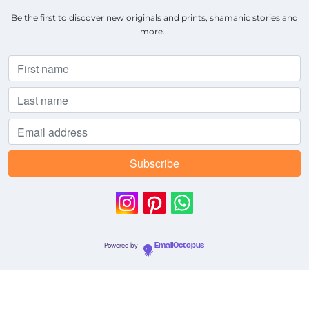
Be the first to discover new originals and prints, shamanic stories and
more...
Powered by
EmailOctopus