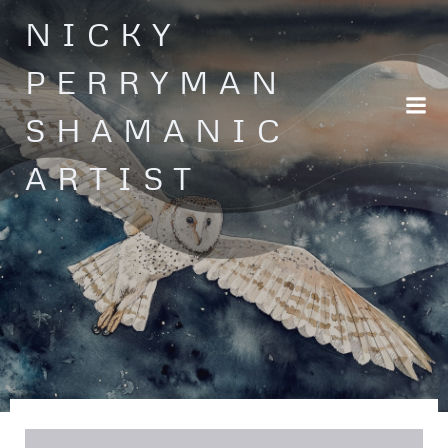
Skip
NICKY
to
content
PERRYMAN
SHAMANIC
ARTIST