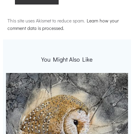
Alternative:
This site uses Akismet to reduce spam.
Learn how your
comment data is processed.
You Might Also Like