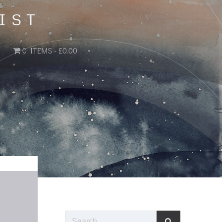
IST
0 ITEMS
£0.00
Search