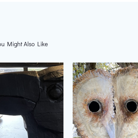
ou Might Also Like