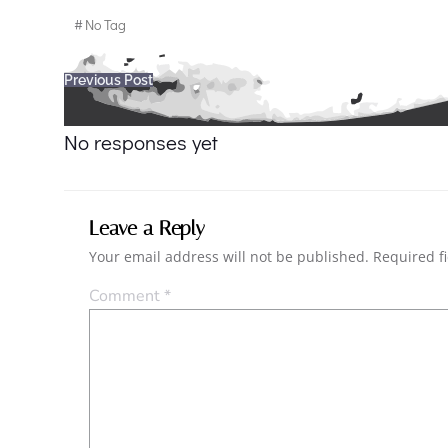
#
No Tag
Post
Previous Post
navigation
No responses yet
Leave a Reply
Your email address will not be published.
Required f
Comment
*