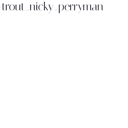
trout_nicky_perryman