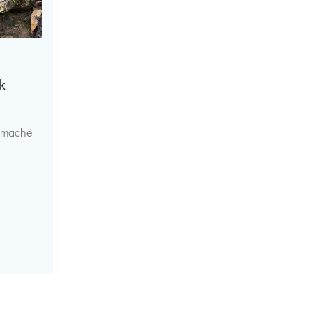
k
r maché