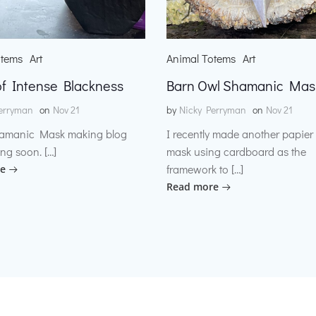
otems
Art
Animal Totems
Art
f Intense Blackness
Barn Owl Shamanic Mas
erryman
on
Nov 21
by
Nicky Perryman
on
Nov 21
amanic Mask making blog
I recently made another papie
ng soon. […]
mask using cardboard as the
framework to […]
e
Read more