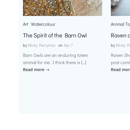
Art
Watercolour
Animal T
The Spirit of the Barn Owl
Raven o
by
Nicky Perryman
on
Apr 7
by
Nicky P
Barn Owls are an enduring totem
Raven Sh
animal for me. I think there is […]
post comi
Read more
Read mor