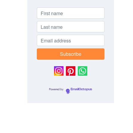
Powered by
EmailOctopus