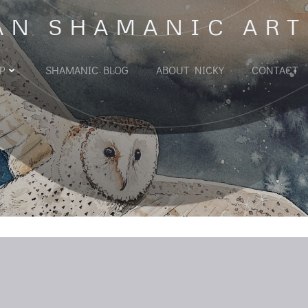
AN SHAMANIC ART
P
SHAMANIC BLOG
ABOUT NICKY
CONTACT