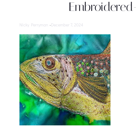
Embroidered-
Nicky Perryman
-
December 7, 2024