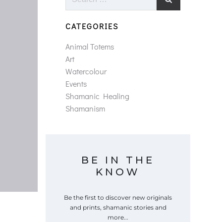
for:
CATEGORIES
Animal Totems
Art
Watercolour
Events
Shamanic Healing
Shamanism
BE IN THE
KNOW
Be the first to discover new originals
and prints, shamanic stories and
more...