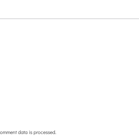
omment data is processed.