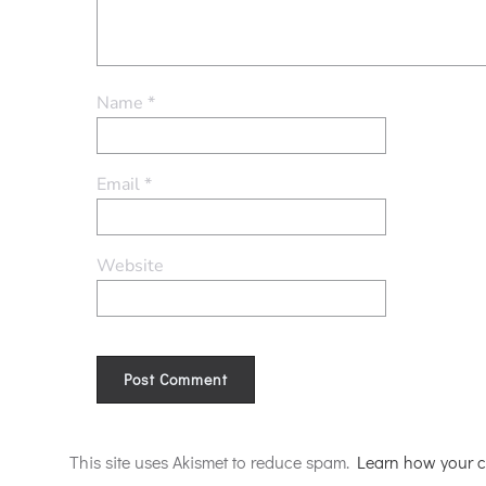
Name
*
Email
*
Website
Alternative:
This site uses Akismet to reduce spam.
Learn how your c