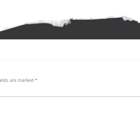
ields are marked
*