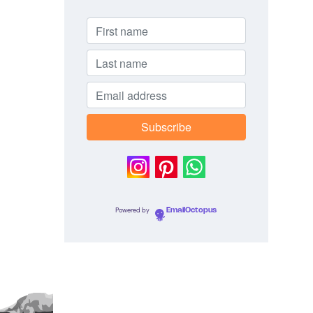
Powered by
EmailOctopus