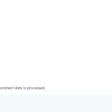
omment data is processed.