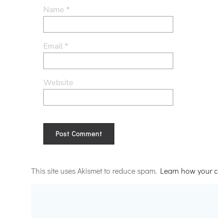
Name
*
Email
*
Website
Alternative:
This site uses Akismet to reduce spam.
Learn how your c