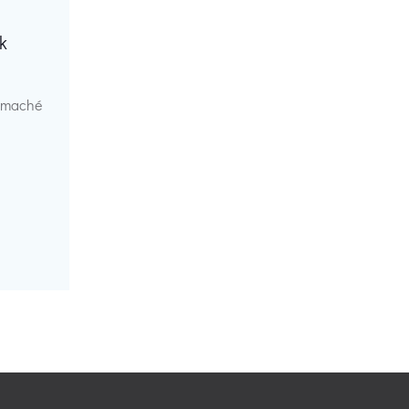
k
r maché