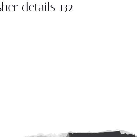
sher details 132