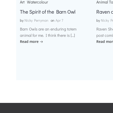
Art
Watercolour
Animal T
The Spirit of the Barn Owl
Raven o
by
Nicky Perryman
on
Apr 7
by
Nicky P
Barn Owls are an enduring totem
Raven Sh
animal for me. I think there is […]
post comi
Read more
Read mor