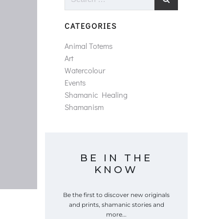
for:
CATEGORIES
Animal Totems
Art
Watercolour
Events
Shamanic Healing
Shamanism
BE IN THE
KNOW
Be the first to discover new originals
and prints, shamanic stories and
more...