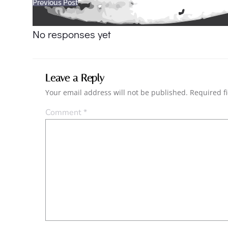
Post
Previous Post
navigation
No responses yet
Leave a Reply
Your email address will not be published.
Required f
Comment
*