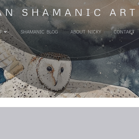
AN SHAMANIC ART
P
SHAMANIC BLOG
ABOUT NICKY
CONTACT