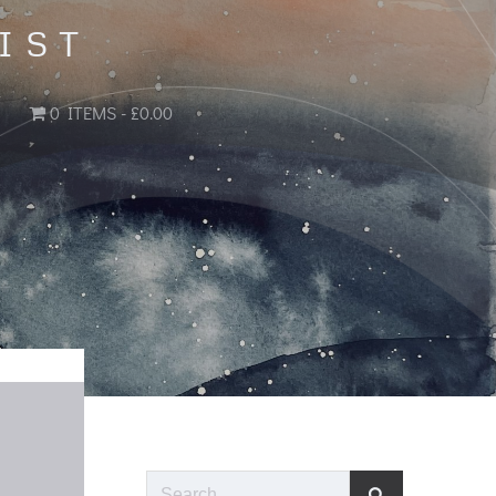
IST
0 ITEMS
£0.00
Search