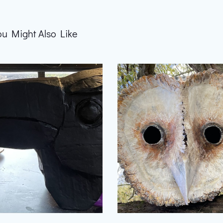
ou Might Also Like