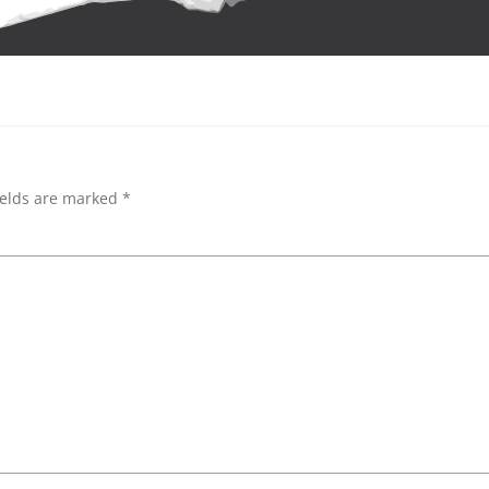
ields are marked
*