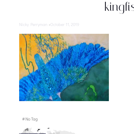
kingfi
Nicky Perryman
-
October 11, 2019
#
No Tag