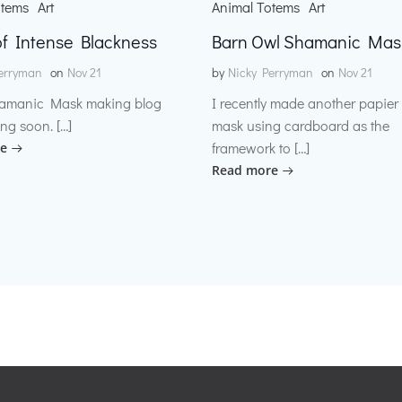
otems
Art
Animal Totems
Art
f Intense Blackness
Barn Owl Shamanic Mas
erryman
on
Nov 21
by
Nicky Perryman
on
Nov 21
amanic Mask making blog
I recently made another papie
ng soon. […]
mask using cardboard as the
framework to […]
e
Read more