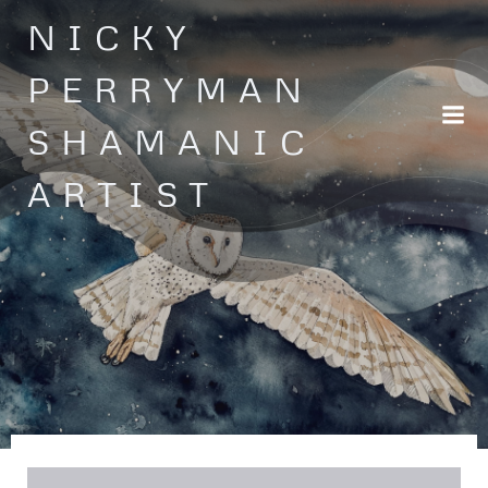
Skip
NICKY
to
content
PERRYMAN
SHAMANIC
ARTIST