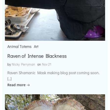
Animal Totems
Art
Raven of Intense Blackness
by
Nicky Perryman
on
Nov 21
Raven Shamanic Mask making blog post coming soon.
[…]
Read more