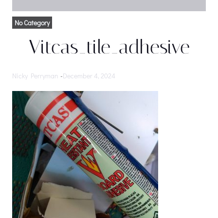
No Category
Vitcas_tile_adhesive
Nicky Perryman
-
December 4, 2024