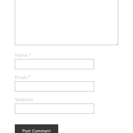
Name
*
Email
*
Website