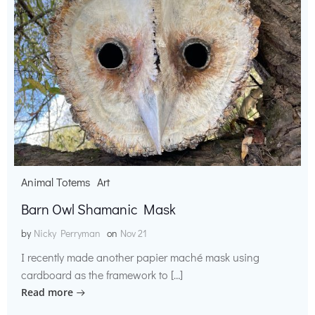
Animal Totems
Art
Barn Owl Shamanic Mask
by
Nicky Perryman
on
Nov 21
I recently made another papier maché mask using
cardboard as the framework to […]
Read more