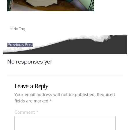
#
No Tag
Post
Previous Post
navigation
No responses yet
Leave a Reply
Your email address will not be published.
Required
fields are marked
*
Comment
*