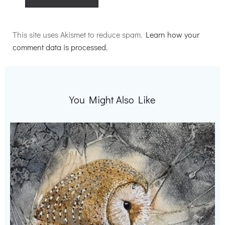
Alternative:
This site uses Akismet to reduce spam.
Learn how your
comment data is processed.
You Might Also Like