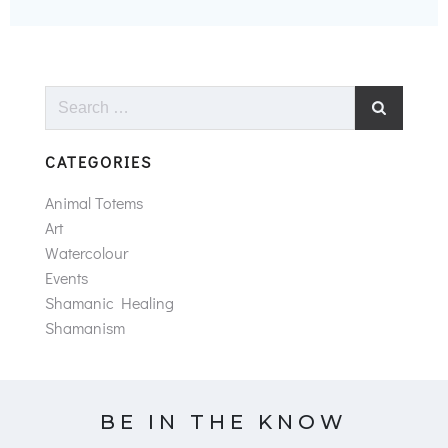
Search
for:
CATEGORIES
Animal Totems
Art
Watercolour
Events
Shamanic Healing
Shamanism
BE IN THE KNOW