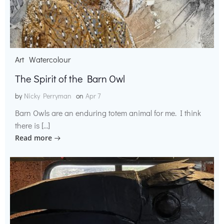
Art
Watercolour
The Spirit of the Barn Owl
by
Nicky Perryman
on
Apr 7
Barn Owls are an enduring totem animal for me. I think
there is […]
Read more