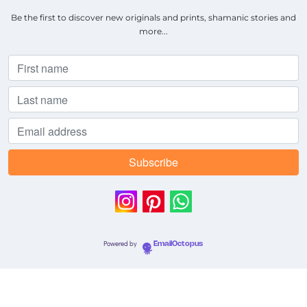
Be the first to discover new originals and prints, shamanic stories and
more...
Powered by
EmailOctopus